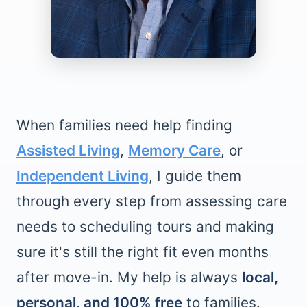
When families need help finding
Assisted Living
,
Memory Care
, or
Independent Living
, I guide them
through every step from assessing care
needs to scheduling tours and making
sure it's still the right fit even months
after move-in. My help is always
local,
personal, and 100% free
to families.