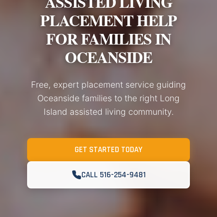
ASSISTED LIVING
PLACEMENT HELP
FOR FAMILIES IN
OCEANSIDE
Free, expert placement service guiding
Oceanside families to the right Long
Island assisted living community.
GET STARTED TODAY
CALL 516-254-9481