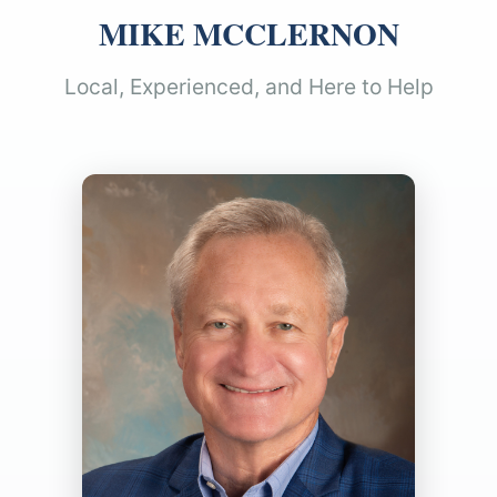
MIKE MCCLERNON
Local, Experienced, and Here to Help