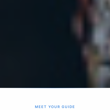
MEET YOUR GUIDE