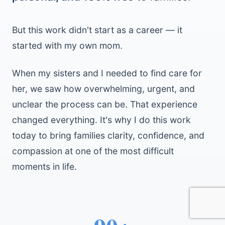
But this work didn't start as a career — it
started with my own mom.
When my sisters and I needed to find care for
her, we saw how overwhelming, urgent, and
unclear the process can be. That experience
changed everything. It's why I do this work
today to bring families clarity, confidence, and
compassion at one of the most difficult
moments in life.