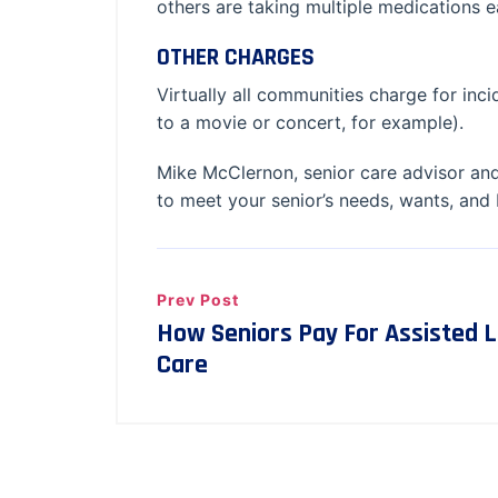
others are taking multiple medications
OTHER CHARGES
Virtually all communities charge for incid
to a movie or concert, for example).
Mike McClernon, senior care advisor and
to meet your senior’s needs, wants, and
Prev Post
How Seniors Pay For Assisted 
Care