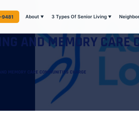
About
3 Types Of Senior Living
Neighbo
4-9481
▼
▼
VING AND MEMORY CARE 
 AND MEMORY CARE COMMUNITIES CHARGE