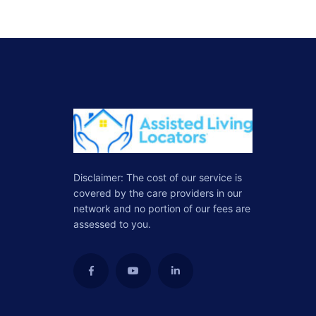
Disclaimer: The cost of our service is
covered by the care providers in our
network and no portion of our fees are
assessed to you.