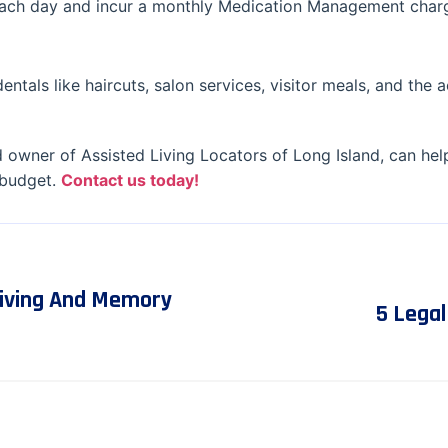
 each day and incur a monthly Medication Management char
entals like haircuts, salon services, visitor meals, and the a
 owner of Assisted Living Locators of Long Island, can hel
 budget.
Contact us today!
Living And Memory
5 Lega