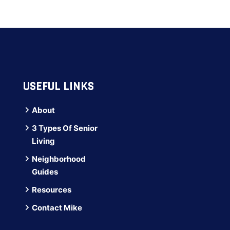
USEFUL LINKS
About
3 Types Of Senior
Living
Neighborhood
Guides
Resources
Contact Mike