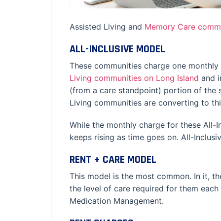
Assisted Living and
Memory Care commu
ALL-INCLUSIVE MODEL
These communities charge one monthly fe
Living communities on Long Island
and i
(from a care standpoint) portion of th
Living communities are converting to this
While the monthly charge for these All-I
keeps rising as time goes on. All-Inclu
RENT + CARE MODEL
This model is the most common. In it, th
the level of care required for them each
Medication Management.