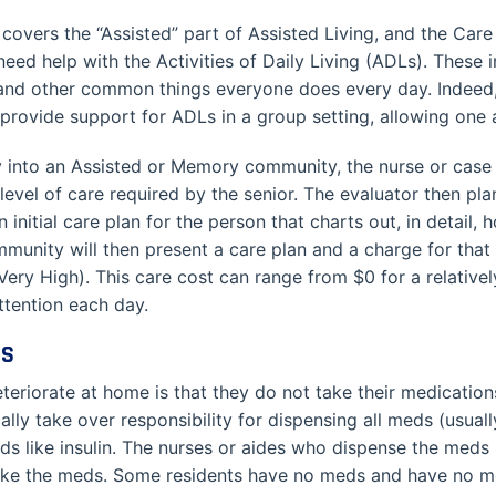
 covers the “Assisted” part of Assisted Living, and the Care 
eed help with the Activities of Daily Living (ADLs). These 
 and other common things everyone does every day. Indeed, 
provide support for ADLs in a group setting, allowing one ai
ry into an Assisted or Memory community, the nurse or cas
level of care required by the senior. The evaluator then p
 initial care plan for the person that charts out, in detail
unity will then present a care plan and a charge for that c
Very High). This care cost can range from $0 for a relativ
ttention each day.
ES
teriorate at home is that they do not take their medication
y take over responsibility for dispensing all meds (usually
s like insulin. The nurses or aides who dispense the meds k
take the meds. Some residents have no meds and have no 