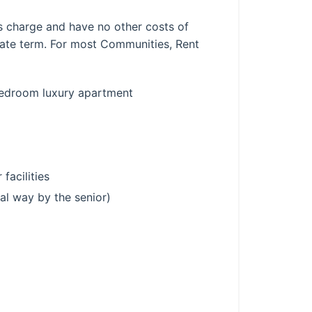
his charge and have no other costs of
rate term. For most Communities, Rent
-bedroom luxury apartment
 facilities
mal way by the senior)