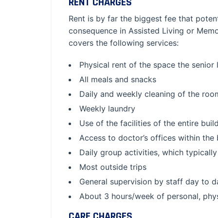
RENT CHARGES
Rent is by far the biggest fee that pote
consequence in Assisted Living or Memo
covers the following services:
Physical rent of the space the senior
All meals and snacks
Daily and weekly cleaning of the roo
Weekly laundry
Use of the facilities of the entire buil
Access to doctor’s offices within the 
Daily group activities, which typical
Most outside trips
General supervision by staff day to 
About 3 hours/week of personal, physi
CARE CHARGES