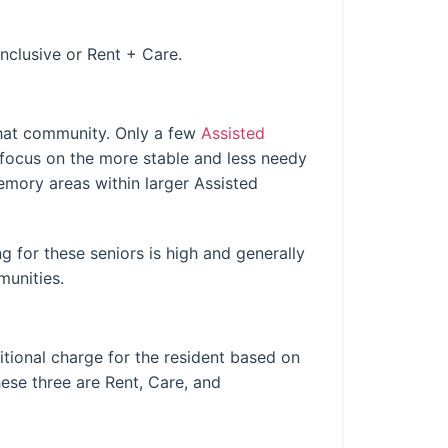
Inclusive or Rent + Care.
that community. Only a few
Assisted
focus on the more stable and less needy
mory areas within larger Assisted
 for these seniors is high and generally
munities.
itional charge for the resident based on
ese three are Rent, Care, and