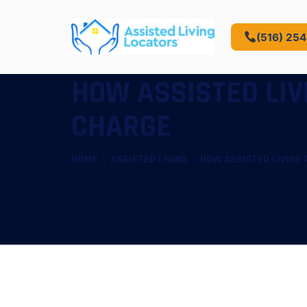
(516) 25
HOW ASSISTED LI
CHARGE
HOME
ASSISTED LIVING
HOW ASSISTED LIVING