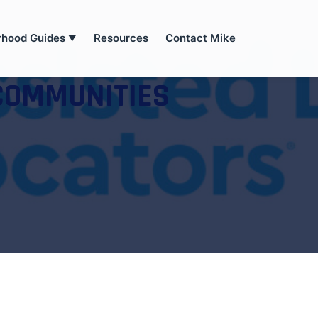
rhood Guides
Resources
Contact Mike
▼
COMMUNITIES