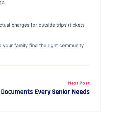
ge.
ctual charges for outside trips (tickets
p your family find the right community
Next Post
l Documents Every Senior Needs