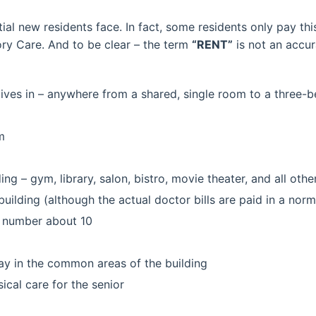
ntial new residents face. In fact, some residents only pay t
ry Care. And to be clear – the term
“RENT”
is not an accu
 lives in – anywhere from a shared, single room to a three
m
ding – gym, library, salon, bistro, movie theater, and all other
building (although the actual doctor bills are paid in a nor
ly number about 10
day in the common areas of the building
cal care for the senior