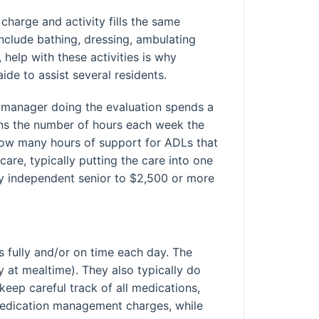
charge and activity fills the same
include bathing, dressing, ambulating
help with these activities is why
de to assist several residents.
e manager doing the evaluation spends a
lans the number of hours each week the
, how many hours of support for ADLs that
are, typically putting the care into one
ely independent senior to $2,500 or more
s fully and/or on time each day. The
 at mealtime). They also typically do
eep careful track of all medications,
medication management charges, while