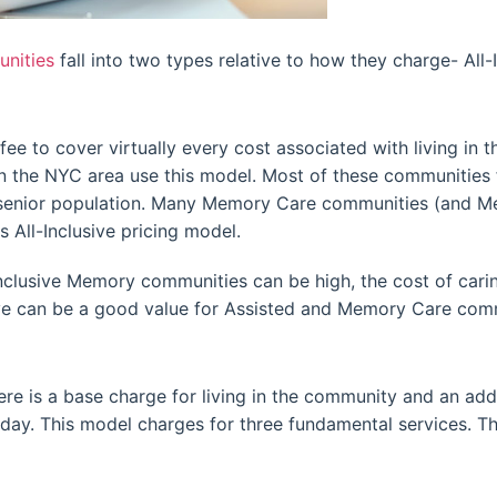
nities
fall into two types relative to how they charge- All-
e to cover virtually every cost associated with living in 
n the NYC area use this model. Most of these communities 
e senior population. Many Memory Care communities (and Me
 All-Inclusive pricing model.
nclusive Memory communities can be high, the cost of caring
sive can be a good value for Assisted and Memory Care com
ere is a base charge for living in the community and an add
 day. This model charges for three fundamental services. Th