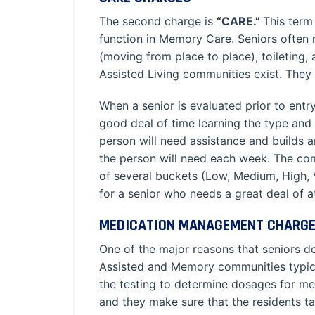
The second charge is
“CARE.”
This term
function in Memory Care. Seniors often n
(moving from place to place), toileting,
Assisted Living communities exist. They 
When a senior is evaluated prior to ent
good deal of time learning the type and 
person will need assistance and builds an
the person will need each week. The comm
of several buckets (Low, Medium, High, 
for a senior who needs a great deal of a
MEDICATION MANAGEMENT CHARG
One of the major reasons that seniors de
Assisted and Memory communities typicall
the testing to determine dosages for med
and they make sure that the residents 