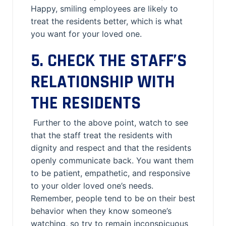
Happy, smiling employees are likely to
treat the residents better, which is what
you want for your loved one.
5. CHECK THE STAFF’S
RELATIONSHIP WITH
THE RESIDENTS
Further to the above point, watch to see
that the staff treat the residents with
dignity and respect and that the residents
openly communicate back. You want them
to be patient, empathetic, and responsive
to your older loved one’s needs.
Remember, people tend to be on their best
behavior when they know someone’s
watching, so try to remain inconspicuous