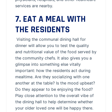
services are nearby.
7. EAT A MEAL WITH
THE RESIDENTS
Visiting the communal dining hall for
dinner will allow you to test the quality
and nutritional value of the food served by
the community chefs. It also gives you a
glimpse into something else vitally
important: how the residents act during
mealtime. Are they socializing with one
another at the table? Is the mood upbeat?
Do they appear to be enjoying the food?
Play close attention to the overall vibe of
the dining hall to help determine whether
your older loved one will be happy there.