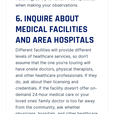
when making your observations.
6. INQUIRE ABOUT
MEDICAL FACILITIES
AND AREA HOSPITALS
Different facilities will provide different
levels of healthcare services, so don’t
assume that the one you’re touring will
have onsite doctors, physical therapists,
and other healthcare professionals. If they
do, ask about their licensing and
credentials. If the facility doesn’t offer on-
demand 24-hour medical care or your
loved ones’ family doctor is too far away
from the community, ask whether
physicians, hospitals, and other healthcare