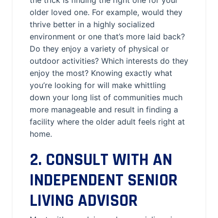
the trick is finding the right one for your
older loved one. For example, would they
thrive better in a highly socialized
environment or one that’s more laid back?
Do they enjoy a variety of physical or
outdoor activities? Which interests do they
enjoy the most? Knowing exactly what
you’re looking for will make whittling
down your long list of communities much
more manageable and result in finding a
facility where the older adult feels right at
home.
2. CONSULT WITH AN
INDEPENDENT SENIOR
LIVING ADVISOR