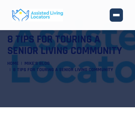
8 TIPS FOR TOURING A
SENIOR LIVING COMMUNITY
HOME
MIKE'S BLOG
8 TIPS FOR TOURING A SENIOR LIVING COMMUNITY