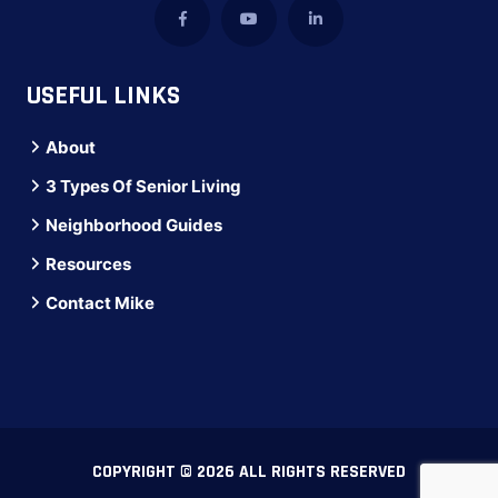
USEFUL LINKS
About
3 Types Of Senior Living
Neighborhood Guides
Resources
Contact Mike
COPYRIGHT © 2026 ALL RIGHTS RESERVED