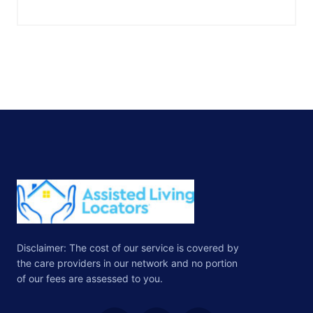
Disclaimer: The cost of our service is covered by
the care providers in our network and no portion
of our fees are assessed to you.