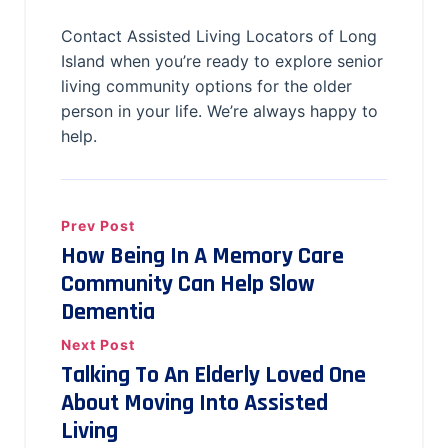
Contact Assisted Living Locators of Long
Island when you’re ready to explore senior
living community options for the older
person in your life. We’re always happy to
help.
Prev Post
How Being In A Memory Care
Community Can Help Slow
Dementia
Next Post
Talking To An Elderly Loved One
About Moving Into Assisted
Living