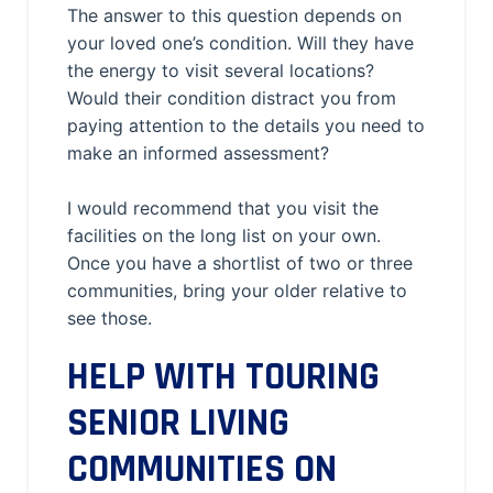
The answer to this question depends on
your loved one’s condition. Will they have
the energy to visit several locations?
Would their condition distract you from
paying attention to the details you need to
make an informed assessment?
I would recommend that you visit the
facilities on the long list on your own.
Once you have a shortlist of two or three
communities, bring your older relative to
see those.
HELP WITH TOURING
SENIOR LIVING
COMMUNITIES ON