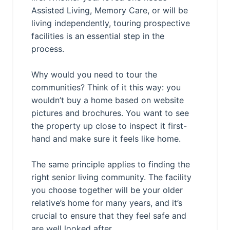
Assisted Living, Memory Care, or will be
living independently, touring prospective
facilities is an essential step in the
process.
Why would you need to tour the
communities? Think of it this way: you
wouldn’t buy a home based on website
pictures and brochures. You want to see
the property up close to inspect it first-
hand and make sure it feels like home.
The same principle applies to finding the
right senior living community. The facility
you choose together will be your older
relative’s home for many years, and it’s
crucial to ensure that they feel safe and
are well looked after.