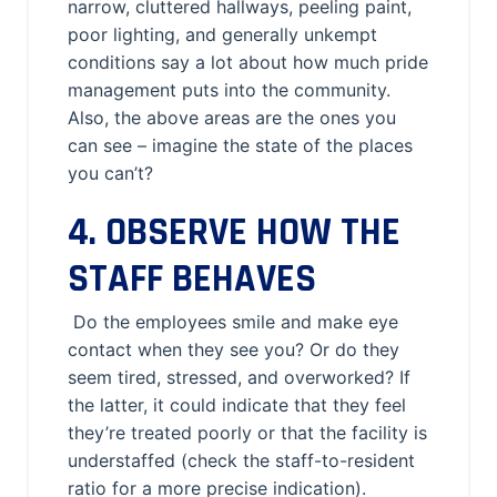
narrow, cluttered hallways, peeling paint,
poor lighting, and generally unkempt
conditions say a lot about how much pride
management puts into the community.
Also, the above areas are the ones you
can see – imagine the state of the places
you can’t?
4. OBSERVE HOW THE
STAFF BEHAVES
Do the employees smile and make eye
contact when they see you? Or do they
seem tired, stressed, and overworked? If
the latter, it could indicate that they feel
they’re treated poorly or that the facility is
understaffed (check the staff-to-resident
ratio for a more precise indication).