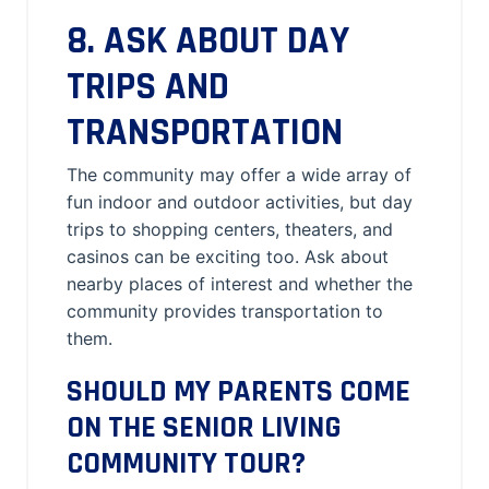
8. ASK ABOUT DAY
TRIPS AND
TRANSPORTATION
The community may offer a wide array of
fun indoor and outdoor activities, but day
trips to shopping centers, theaters, and
casinos can be exciting too. Ask about
nearby places of interest and whether the
community provides transportation to
them.
SHOULD MY PARENTS COME
ON THE SENIOR LIVING
COMMUNITY TOUR?