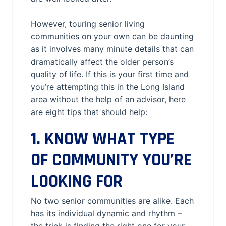
However, touring senior living
communities on your own can be daunting
as it involves many minute details that can
dramatically affect the older person’s
quality of life. If this is your first time and
you’re attempting this in the Long Island
area without the help of an advisor, here
are eight tips that should help:
1. KNOW WHAT TYPE
OF COMMUNITY YOU’RE
LOOKING FOR
No two senior communities are alike. Each
has its individual dynamic and rhythm –