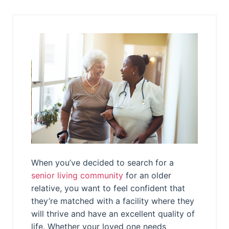
When you’ve decided to search for a
senior living community
for an older
relative, you want to feel confident that
they’re matched with a facility where they
will thrive and have an excellent quality of
life. Whether your loved one needs