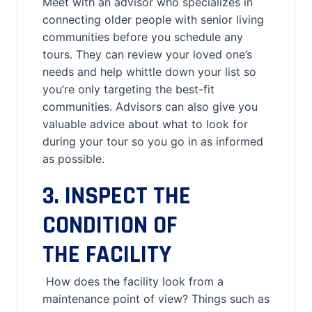
Meet with an advisor who specializes in
connecting older people with senior living
communities before you schedule any
tours. They can review your loved one’s
needs and help whittle down your list so
you’re only targeting the best-fit
communities. Advisors can also give you
valuable advice about what to look for
during your tour so you go in as informed
as possible.
3. INSPECT THE
CONDITION OF
THE FACILITY
How does the facility look from a
maintenance point of view? Things such as