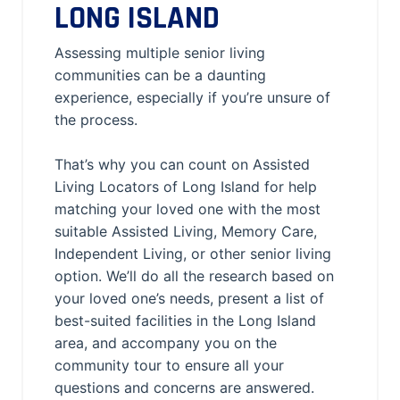
LONG ISLAND
Assessing multiple senior living
communities can be a daunting
experience, especially if you’re unsure of
the process.
That’s why you can count on Assisted
Living Locators of Long Island for help
matching your loved one with the most
suitable Assisted Living, Memory Care,
Independent Living, or other senior living
option. We’ll do all the research based on
your loved one’s needs, present a list of
best-suited facilities in the Long Island
area, and accompany you on the
community tour to ensure all your
questions and concerns are answered.