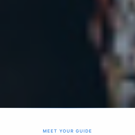
MEET YOUR GUIDE