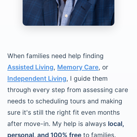
When families need help finding
Assisted Living
,
Memory Care
, or
Independent Living
, I guide them
through every step from assessing care
needs to scheduling tours and making
sure it's still the right fit even months
after move-in. My help is always
local,
personal, and 100% free
to families.