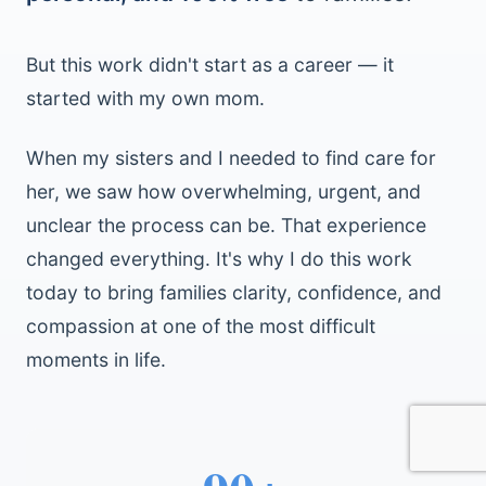
But this work didn't start as a career — it
started with my own mom.
When my sisters and I needed to find care for
her, we saw how overwhelming, urgent, and
unclear the process can be. That experience
changed everything. It's why I do this work
today to bring families clarity, confidence, and
compassion at one of the most difficult
moments in life.