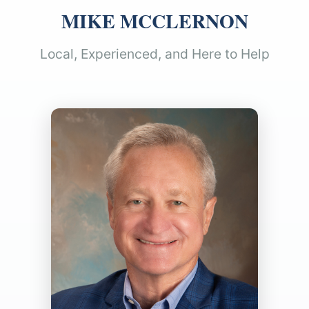
MIKE MCCLERNON
Local, Experienced, and Here to Help