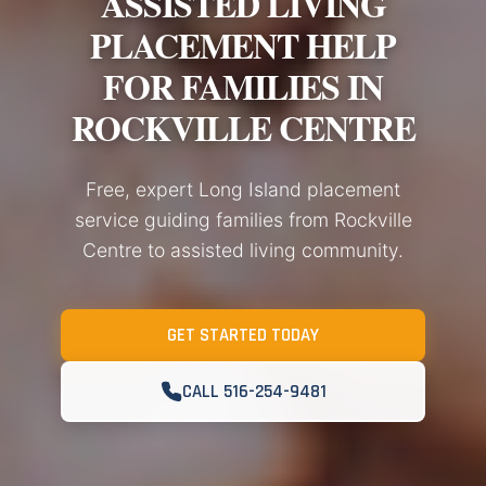
ASSISTED LIVING
PLACEMENT HELP
FOR FAMILIES IN
ROCKVILLE CENTRE
Free, expert Long Island placement
service guiding families from Rockville
Centre to assisted living community.
GET STARTED TODAY
CALL 516-254-9481