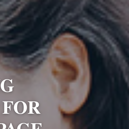
NG
 FOR
PAGE