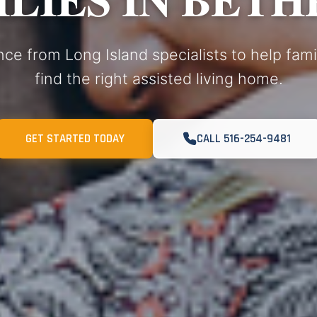
nce from Long Island specialists to help fam
find the right assisted living home.
GET STARTED TODAY
CALL 516-254-9481