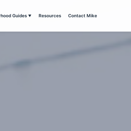
rhood Guides
Resources
Contact Mike
▼