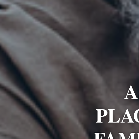
A
PLA
FAM