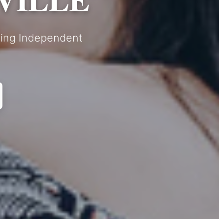
nding Independent