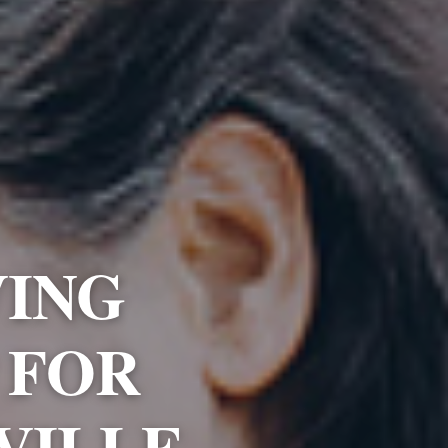
VING
 FOR
VILLE