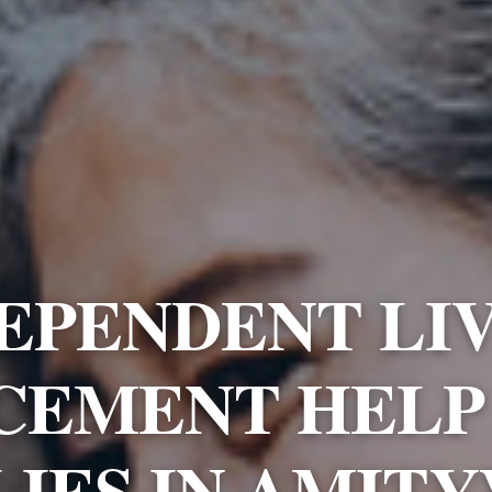
EPENDENT LI
CEMENT HELP
LIES IN AMITY