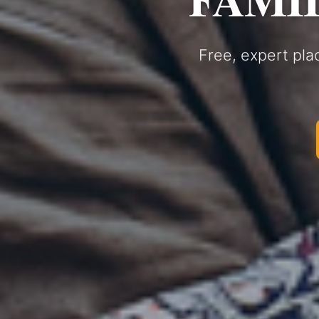
Free, expert pla