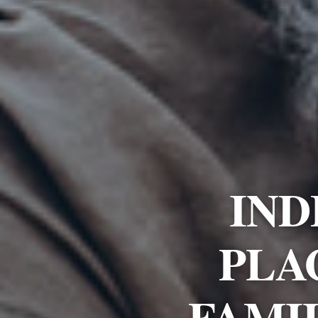
IND
PLA
FAMI