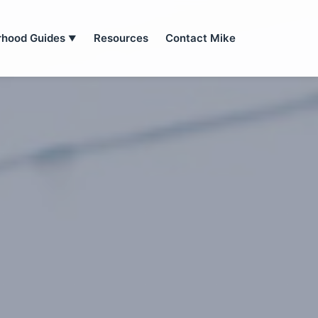
rhood Guides
Resources
Contact Mike
▼