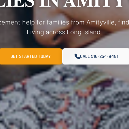
cement help for families from Amityville, fi
Living across Long Island.
GET STARTED TODAY
CALL 516-254-9481