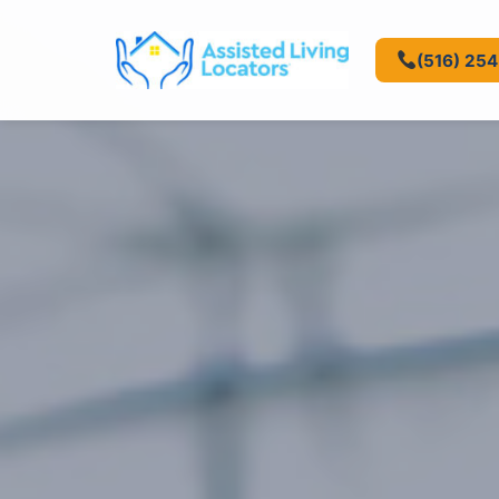
(516) 25