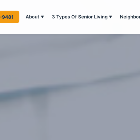
About
3 Types Of Senior Living
Neighbo
4-9481
▼
▼