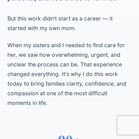
But this work didn't start as a career — it
started with my own mom.
When my sisters and I needed to find care for
her, we saw how overwhelming, urgent, and
unclear the process can be. That experience
changed everything. It's why I do this work
today to bring families clarity, confidence, and
compassion at one of the most difficult
moments in life.