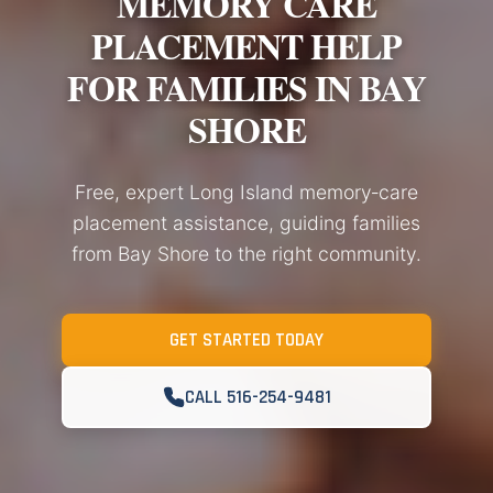
MEMORY CARE
PLACEMENT HELP
FOR FAMILIES IN BAY
SHORE
Free, expert Long Island memory‑care
placement assistance, guiding families
from Bay Shore to the right community.
GET STARTED TODAY
CALL 516-254-9481