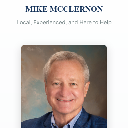
MIKE MCCLERNON
Local, Experienced, and Here to Help