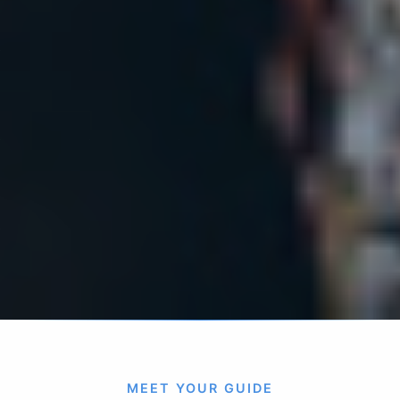
MEET YOUR GUIDE