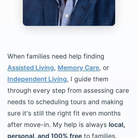
When families need help finding
Assisted Living
,
Memory Care
, or
Independent Living
, I guide them
through every step from assessing care
needs to scheduling tours and making
sure it's still the right fit even months
after move-in. My help is always
local,
personal, and 100% free
to families.