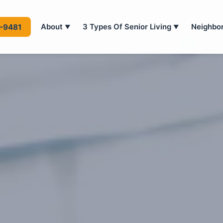
About
3 Types Of Senior Living
Neighbo
4-9481
▼
▼