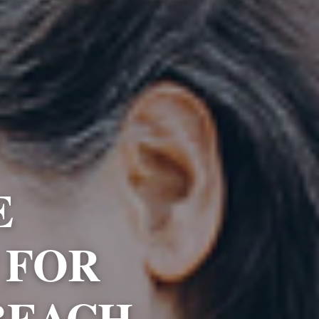
E
 FOR
BEACH