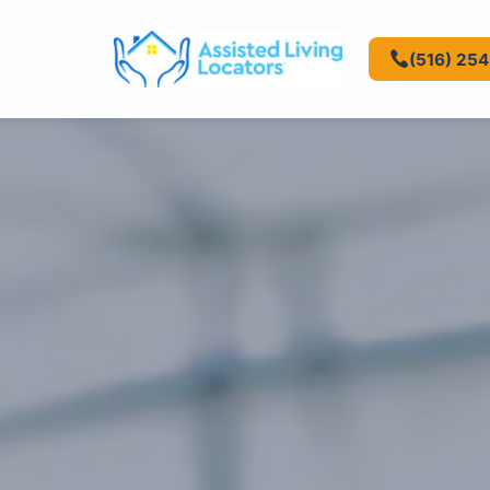
(516) 25