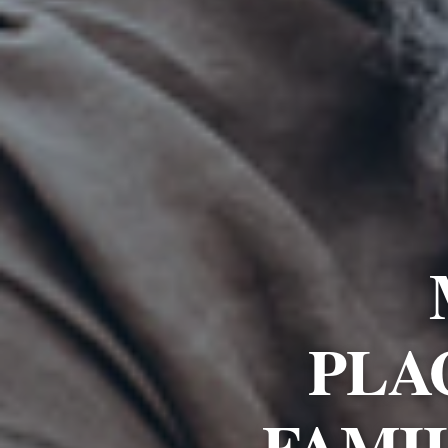
PLA
FAMI