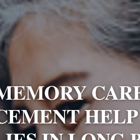
MEMORY CAR
CEMENT HELP
LIES IN LONG 