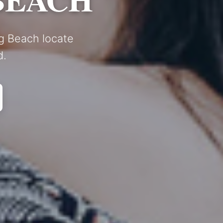
ng Beach locate
d.