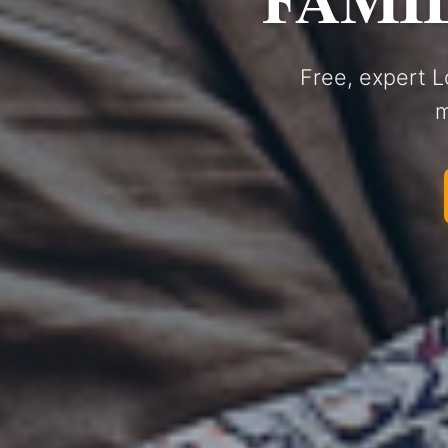
Free, expert L
m