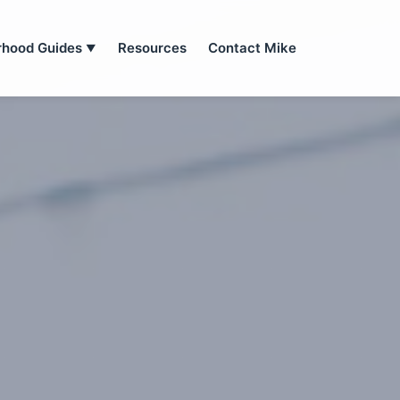
rhood Guides
Resources
Contact Mike
▼