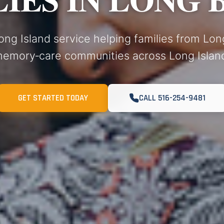
ong Island service helping families from Lo
emory‑care communities across Long Islan
GET STARTED TODAY
CALL 516-254-9481