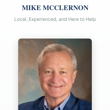
MIKE MCCLERNON
Local, Experienced, and Here to Help