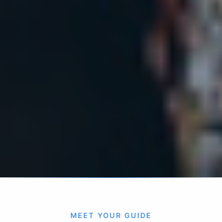
MEET YOUR GUIDE