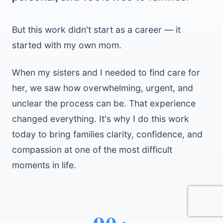
But this work didn't start as a career — it
started with my own mom.
When my sisters and I needed to find care for
her, we saw how overwhelming, urgent, and
unclear the process can be. That experience
changed everything. It's why I do this work
today to bring families clarity, confidence, and
compassion at one of the most difficult
moments in life.