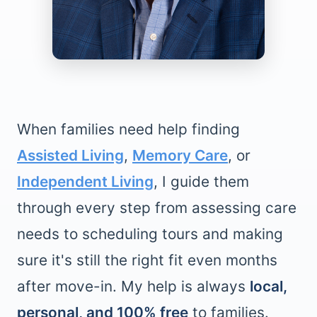
When families need help finding
Assisted Living
,
Memory Care
, or
Independent Living
, I guide them
through every step from assessing care
needs to scheduling tours and making
sure it's still the right fit even months
after move-in. My help is always
local,
personal, and 100% free
to families.