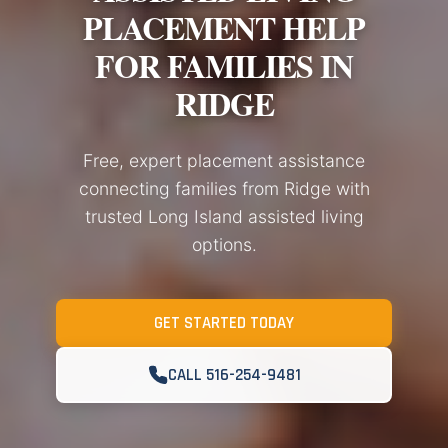
PLACEMENT HELP
FOR FAMILIES IN
RIDGE
Free, expert placement assistance
connecting families from Ridge with
trusted Long Island assisted living
options.
GET STARTED TODAY
CALL 516-254-9481