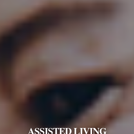
ASSISTED LIVING