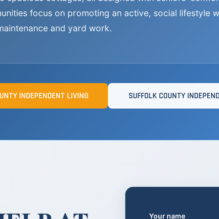
ities focus on promoting an active, social lifestyle wh
maintenance and yard work.
UNTY INDEPENDENT LIVING
SUFFOLK COUNTY INDEPEND
Your name