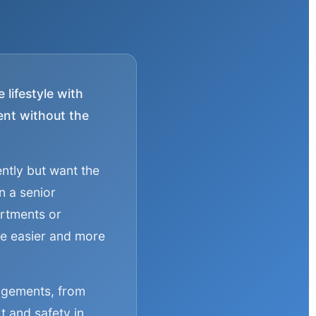
lifestyle with
ment without the
ently but want the
n a senior
artments or
ife easier and more
angements, from
t and safety in