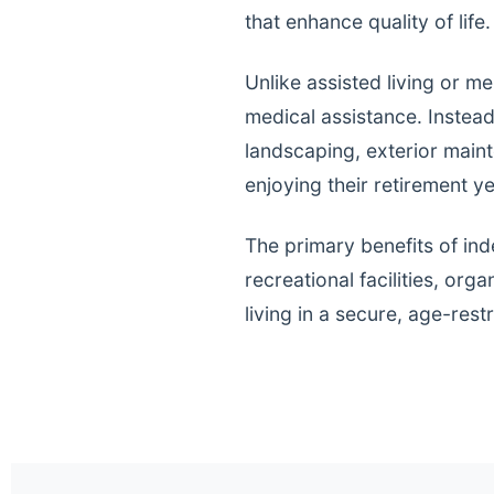
that enhance quality of life.
Unlike assisted living or m
medical assistance. Instea
landscaping, exterior main
enjoying their retirement ye
The primary benefits of ind
recreational facilities, or
living in a secure, age-res