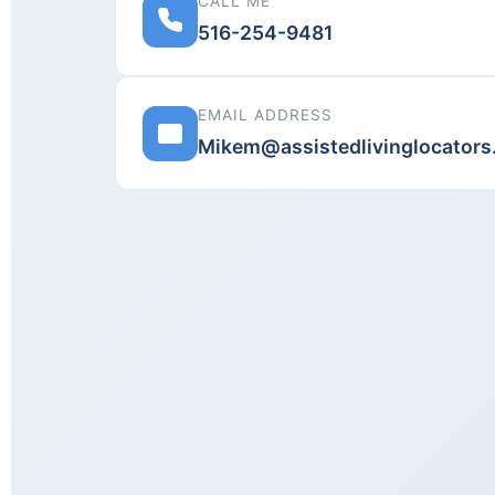
CALL ME
516-254-9481
EMAIL ADDRESS
Mikem@assistedlivinglocator