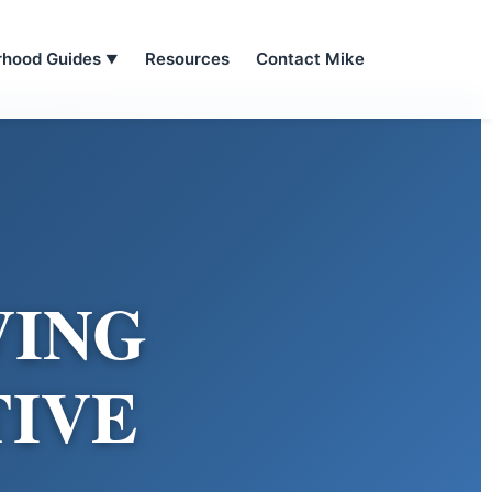
rhood Guides
Resources
Contact Mike
▼
VING
TIVE