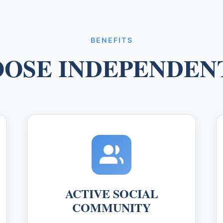
BENEFITS
OSE INDEPENDENT
ACTIVE SOCIAL
COMMUNITY