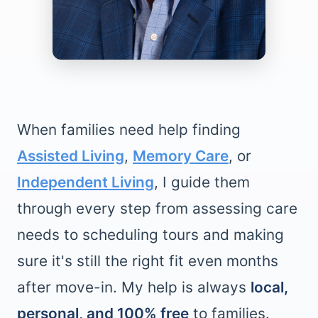
When families need help finding
Assisted Living
,
Memory Care
, or
Independent Living
, I guide them
through every step from assessing care
needs to scheduling tours and making
sure it's still the right fit even months
after move-in. My help is always
local,
personal, and 100% free
to families.