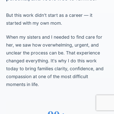
But this work didn't start as a career — it
started with my own mom.
When my sisters and I needed to find care for
her, we saw how overwhelming, urgent, and
unclear the process can be. That experience
changed everything. It's why I do this work
today to bring families clarity, confidence, and
compassion at one of the most difficult
moments in life.