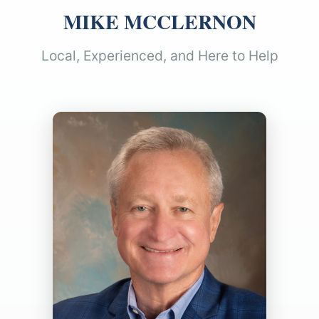
MIKE MCCLERNON
Local, Experienced, and Here to Help