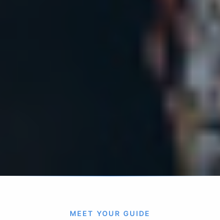
MEET YOUR GUIDE