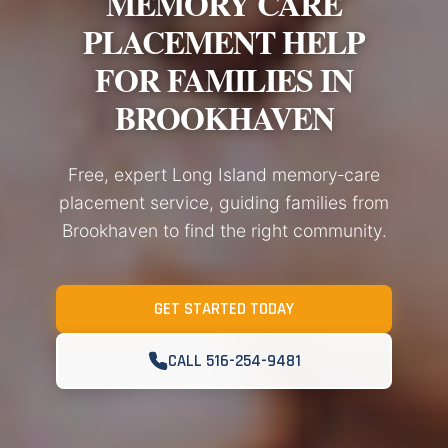
MEMORY CARE
PLACEMENT HELP
FOR FAMILIES IN
BROOKHAVEN
Free, expert Long Island memory‑care
placement service, guiding families from
Brookhaven to find the right community.
GET STARTED TODAY
CALL 516-254-9481