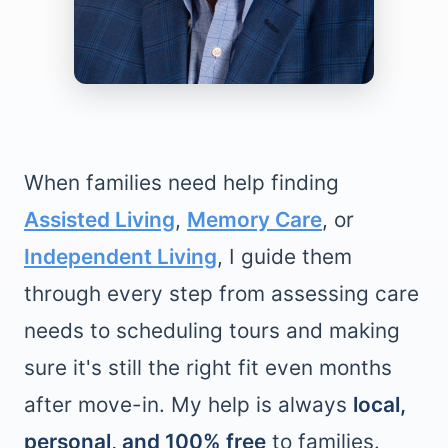
When families need help finding
Assisted Living
,
Memory Care
, or
Independent Living
, I guide them
through every step from assessing care
needs to scheduling tours and making
sure it's still the right fit even months
after move-in. My help is always
local,
personal, and 100% free
to families.