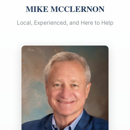
MIKE MCCLERNON
Local, Experienced, and Here to Help