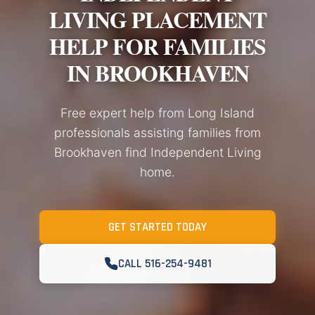
LIVING PLACEMENT
HELP FOR FAMILIES
IN BROOKHAVEN
Free expert help from Long Island
professionals assisting families from
Brookhaven find Independent Living
home.
GET STARTED TODAY
CALL 516-254-9481