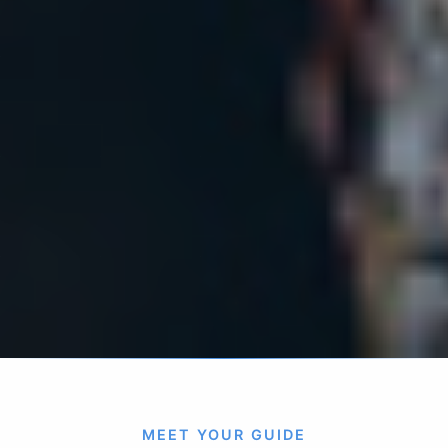
MEET YOUR GUIDE