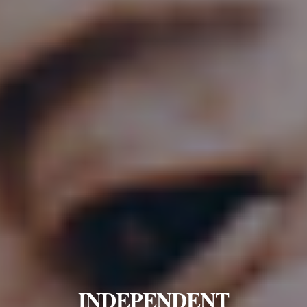
INDEPENDENT