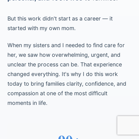
But this work didn't start as a career — it
started with my own mom.
When my sisters and I needed to find care for
her, we saw how overwhelming, urgent, and
unclear the process can be. That experience
changed everything. It's why I do this work
today to bring families clarity, confidence, and
compassion at one of the most difficult
moments in life.