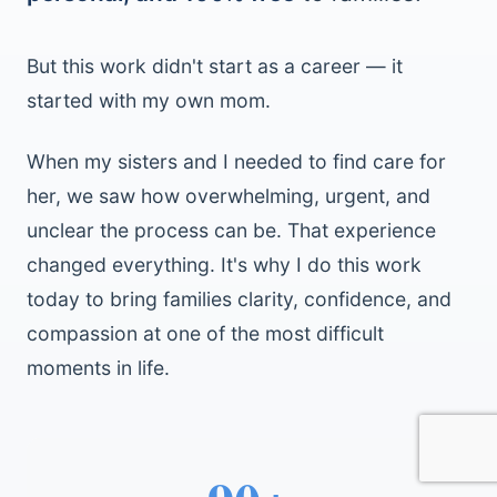
But this work didn't start as a career — it
started with my own mom.
When my sisters and I needed to find care for
her, we saw how overwhelming, urgent, and
unclear the process can be. That experience
changed everything. It's why I do this work
today to bring families clarity, confidence, and
compassion at one of the most difficult
moments in life.