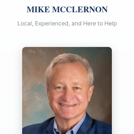
MIKE MCCLERNON
Local, Experienced, and Here to Help