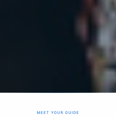
MEET YOUR GUIDE