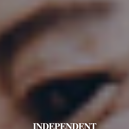
INDEPENDENT