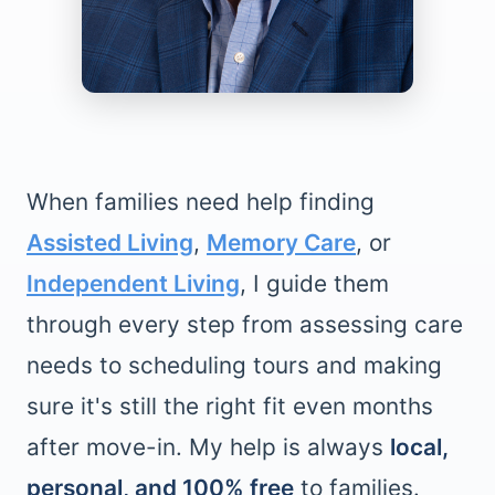
When families need help finding
Assisted Living
,
Memory Care
, or
Independent Living
, I guide them
through every step from assessing care
needs to scheduling tours and making
sure it's still the right fit even months
after move-in. My help is always
local,
personal, and 100% free
to families.