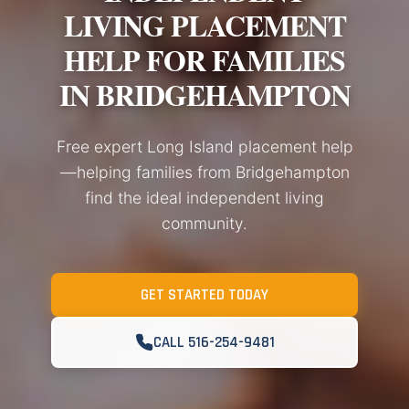
LIVING PLACEMENT
HELP FOR FAMILIES
IN BRIDGEHAMPTON
Free expert Long Island placement help
—helping families from Bridgehampton
find the ideal independent living
community.
GET STARTED TODAY
CALL 516-254-9481