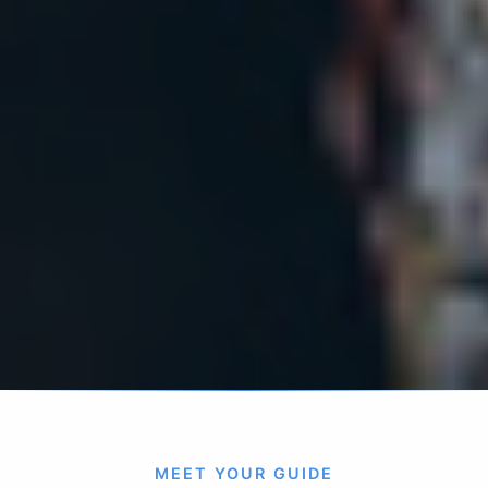
MEET YOUR GUIDE