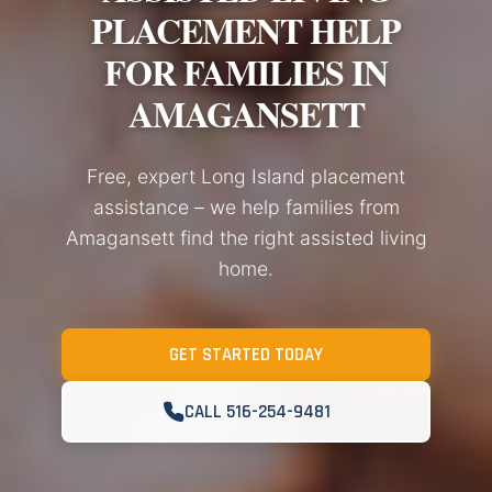
PLACEMENT HELP
FOR FAMILIES IN
AMAGANSETT
Free, expert Long Island placement
assistance – we help families from
Amagansett find the right assisted living
home.
GET STARTED TODAY
CALL 516-254-9481