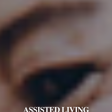
ASSISTED LIVING