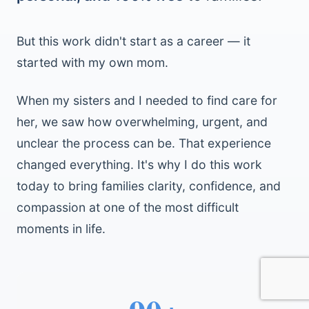
But this work didn't start as a career — it
started with my own mom.
When my sisters and I needed to find care for
her, we saw how overwhelming, urgent, and
unclear the process can be. That experience
changed everything. It's why I do this work
today to bring families clarity, confidence, and
compassion at one of the most difficult
moments in life.