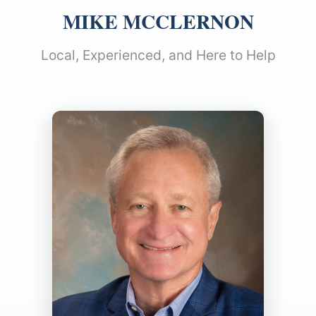
MIKE MCCLERNON
Local, Experienced, and Here to Help