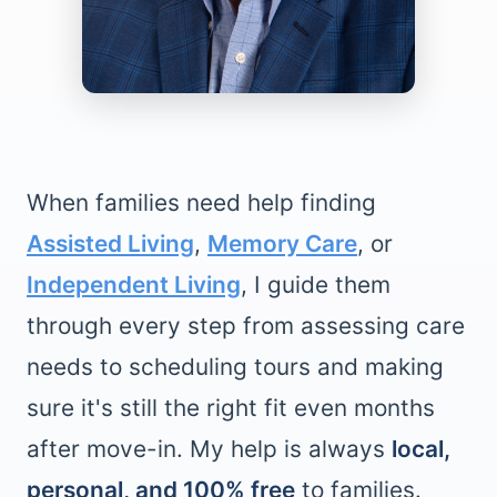
When families need help finding
Assisted Living
,
Memory Care
, or
Independent Living
, I guide them
through every step from assessing care
needs to scheduling tours and making
sure it's still the right fit even months
after move-in. My help is always
local,
personal, and 100% free
to families.