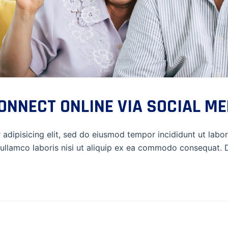
NNECT ONLINE VIA SOCIAL ME
adipisicing elit, sed do eiusmod tempor incididunt ut labo
ullamco laboris nisi ut aliquip ex ea commodo consequat. Du