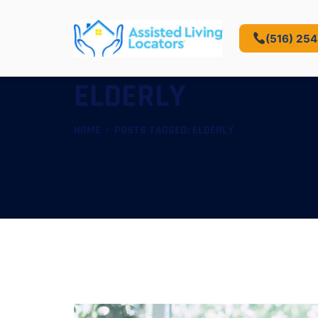
(516) 25
ELDERLY
HOME
POSTS TAGGED: ELDERLY