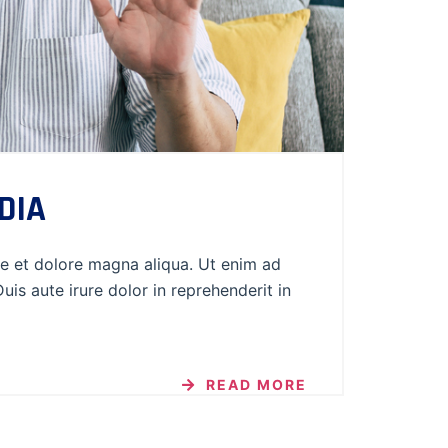
DIA
re et dolore magna aliqua. Ut enim ad
is aute irure dolor in reprehenderit in
READ MORE