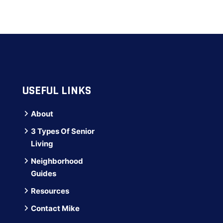
USEFUL LINKS
About
3 Types Of Senior
Living
Neighborhood
Guides
Resources
Contact Mike