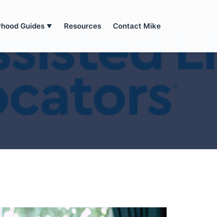
rhood Guides
Resources
Contact Mike
▼