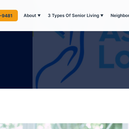
About
3 Types Of Senior Living
Neighbo
4-9481
▼
▼