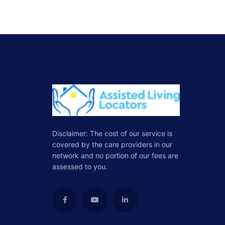
Disclaimer: The cost of our service is
covered by the care providers in our
network and no portion of our fees are
assessed to you.