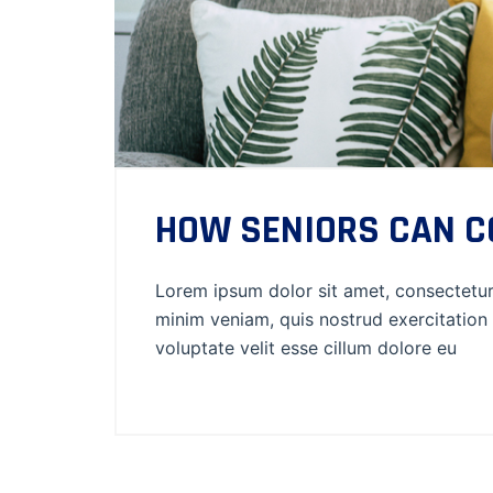
HOW SENIORS CAN CO
Lorem ipsum dolor sit amet, consectetur 
minim veniam, quis nostrud exercitation 
voluptate velit esse cillum dolore eu