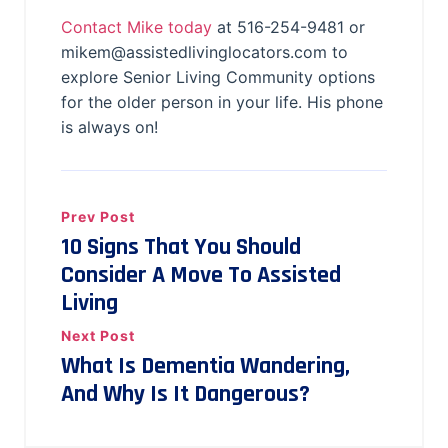
Contact Mike today
at 516-254-9481 or
mikem@assistedlivinglocators.com to
explore Senior Living Community options
for the older person in your life. His phone
is always on!
Prev Post
10 Signs That You Should
Consider A Move To Assisted
Living
Next Post
What Is Dementia Wandering,
And Why Is It Dangerous?