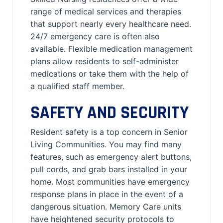
range of medical services and therapies
that support nearly every healthcare need.
24/7 emergency care is often also
available. Flexible medication management
plans allow residents to self-administer
medications or take them with the help of
a qualified staff member.
SAFETY AND SECURITY
Resident safety is a top concern in Senior
Living Communities. You may find many
features, such as emergency alert buttons,
pull cords, and grab bars installed in your
home. Most communities have emergency
response plans in place in the event of a
dangerous situation. Memory Care units
have heightened security protocols to