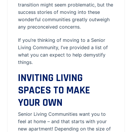
transition might seem problematic, but the
success stories of moving into these
wonderful communities greatly outweigh
any preconceived concerns.
If you’re thinking of moving to a Senior
Living Community, I’ve provided a list of
what you can expect to help demystify
things.
INVITING LIVING
SPACES TO MAKE
YOUR OWN
Senior Living Communities want you to
feel at home – and that starts with your
new apartment! Depending on the size of