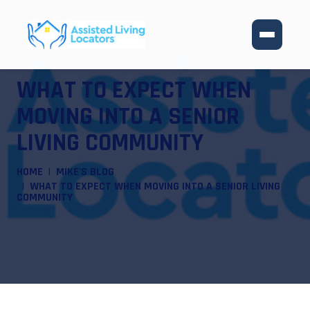
WHAT TO EXPECT WHEN
MOVING INTO A SENIOR
LIVING COMMUNITY
HOME
MIKE'S BLOG
WHAT TO EXPECT WHEN MOVING INTO A SENIOR LIVING
COMMUNITY