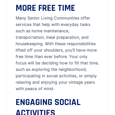
MORE FREE TIME
Many Senior Living Communities offer
services that help with everyday tasks
such as home maintenance,
transportation, meal preparation, and
housekeeping. With these responsibilities
lifted off your shoulders, you’ll have more
free time than ever before. Your only
focus will be deciding how to fill that time,
such as exploring the neighborhood,
participating in social activities, or simply
relaxing and enjoying your vintage years
with peace of mind.
ENGAGING SOCIAL
ACTIVITIES