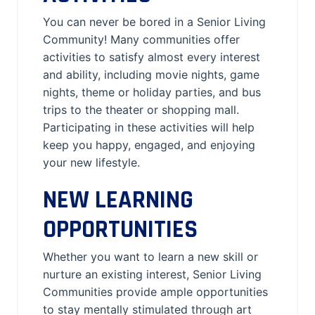
You can never be bored in a Senior Living
Community! Many communities offer
activities to satisfy almost every interest
and ability, including movie nights, game
nights, theme or holiday parties, and bus
trips to the theater or shopping mall.
Participating in these activities will help
keep you happy, engaged, and enjoying
your new lifestyle.
NEW LEARNING
OPPORTUNITIES
Whether you want to learn a new skill or
nurture an existing interest, Senior Living
Communities provide ample opportunities
to stay mentally stimulated through art