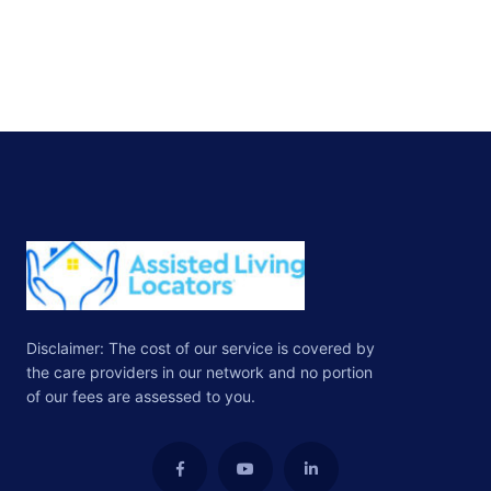
Disclaimer: The cost of our service is covered by
the care providers in our network and no portion
of our fees are assessed to you.