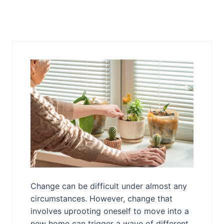
Change can be difficult under almost any
circumstances. However, change that
involves uprooting oneself to move into a
new home can trigger a wave of different