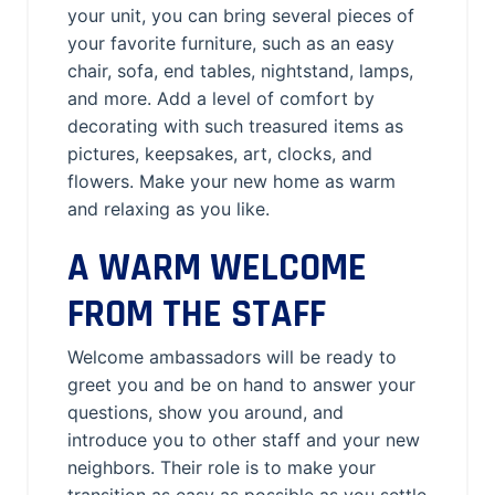
your unit, you can bring several pieces of
your favorite furniture, such as an easy
chair, sofa, end tables, nightstand, lamps,
and more. Add a level of comfort by
decorating with such treasured items as
pictures, keepsakes, art, clocks, and
flowers. Make your new home as warm
and relaxing as you like.
A WARM WELCOME
FROM THE STAFF
Welcome ambassadors will be ready to
greet you and be on hand to answer your
questions, show you around, and
introduce you to other staff and your new
neighbors. Their role is to make your