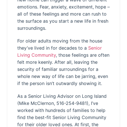
emotions. Fear, anxiety, excitement, hope –
all of these feelings and more can rush to
the surface as you start a new life in fresh
surroundings.
For older adults moving from the house
they’ve lived in for decades to a
Senior
Living Community
, those feelings are often
felt more keenly. After all, leaving the
security of familiar surroundings for a
whole new way of life can be jarring, even
if the person isn’t outwardly showing it.
As a Senior Living Advisor on Long Island
(Mike McClernon, 516-254-9481), I’ve
worked with hundreds of families to help
find the best-fit Senior Living Community
for their older loved ones. At first, the