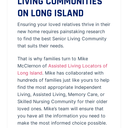
LIVING COMMUNITIES
ON LONG ISLAND
Ensuring your loved relatives thrive in their
new home requires painstaking research
to find the best Senior Living Community
that suits their needs.
That is why families turn to Mike
McClernon of
Assisted Living Locators of
Long Island
. Mike has collaborated with
hundreds of families just like yours to help
find the most appropriate Independent
Living, Assisted Living, Memory Care, or
Skilled Nursing Community for their older
loved ones. Mike’s team will ensure that
you have all the information you need to
make the most informed choice possible.