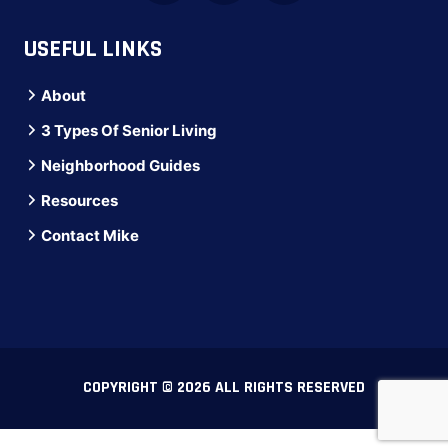
USEFUL LINKS
About
3 Types Of Senior Living
Neighborhood Guides
Resources
Contact Mike
COPYRIGHT © 2026 ALL RIGHTS RESERVED
Direct line: (516) 973-3193