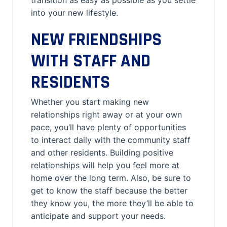
transition as easy as possible as you settle
into your new lifestyle.
NEW FRIENDSHIPS
WITH STAFF AND
RESIDENTS
Whether you start making new
relationships right away or at your own
pace, you’ll have plenty of opportunities
to interact daily with the community staff
and other residents. Building positive
relationships will help you feel more at
home over the long term. Also, be sure to
get to know the staff because the better
they know you, the more they’ll be able to
anticipate and support your needs.