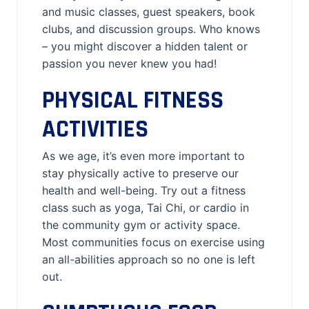
and music classes, guest speakers, book
clubs, and discussion groups. Who knows
– you might discover a hidden talent or
passion you never knew you had!
PHYSICAL FITNESS
ACTIVITIES
As we age, it’s even more important to
stay physically active to preserve our
health and well-being. Try out a fitness
class such as yoga, Tai Chi, or cardio in
the community gym or activity space.
Most communities focus on exercise using
an all-abilities approach so no one is left
out.