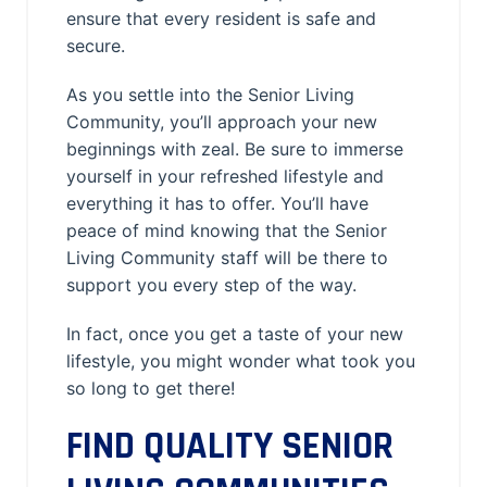
ensure that every resident is safe and
secure.
As you settle into the Senior Living
Community, you’ll approach your new
beginnings with zeal. Be sure to immerse
yourself in your refreshed lifestyle and
everything it has to offer. You’ll have
peace of mind knowing that the Senior
Living Community staff will be there to
support you every step of the way.
In fact, once you get a taste of your new
lifestyle, you might wonder what took you
so long to get there!
FIND QUALITY SENIOR