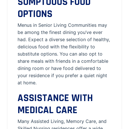
SUMPTUOUS FOOD
OPTIONS
Menus in Senior Living Communities may
be among the finest dining you’ve ever
had. Expect a diverse selection of healthy,
delicious food with the flexibility to
substitute options. You can also opt to
share meals with friends in a comfortable
dining room or have food delivered to
your residence if you prefer a quiet night
at home.
ASSISTANCE WITH
MEDICAL CARE
Many Assisted Living, Memory Care, and
Skilled Nursing residences offer a wide