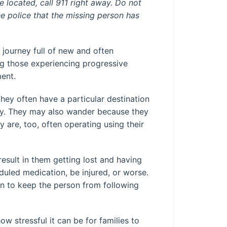
 located, call 911 right away. Do not
he police that the missing person has
 journey full of new and often
g those experiencing progressive
ment.
ey often have a particular destination
joy. They may also wander because they
 are, too, often operating using their
sult in them getting lost and having
duled medication, be injured, or worse.
n to keep the person from following
w stressful it can be for families to