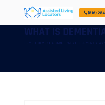
(516) 25
WHAT IS DEMENTIA
HOME
DEMENTIA CARE
WHAT IS DEMENTIA WAN