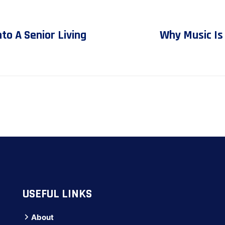
o A Senior Living
Why Music Is
USEFUL LINKS
About