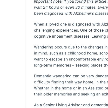
Important note: If you found this articl
wait 24 hours or even 30 minutes. Every 
been diagnosed with Alzheimer’s diseas
When a loved one is diagnosed with Alzh
challenging experiences. One of those 
cognitive impairment diseases. Leaving 
Wandering occurs due to the changes in 
in mind, such as a childhood home, sch
want to escape an uncomfortable environm
long-term memories – seeking places th
Dementia wandering can be very dangerou
difficulty finding their way home. In t
Whether in the home or in an Assisted o
their older memories and seeking an exit
As a Senior Living Advisor and dementia 