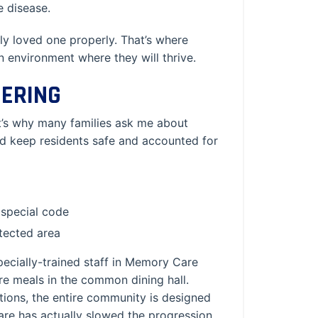
he disease.
ly loved one properly. That’s where
environment where they will thrive.
ERING
at’s why many families ask me about
d keep residents safe and accounted for
 special code
otected area
pecially-trained staff in Memory Care
are meals in the common dining hall.
ctions, the entire community is designed
Care has actually slowed the progression