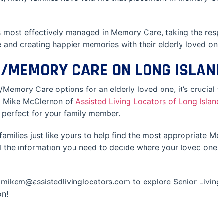
 most effectively managed in Memory Care, taking the resp
 and creating happier memories with their elderly loved on
NG/MEMORY CARE ON LONG ISLAN
/Memory Care options for an elderly loved one, it’s crucial 
th Mike McClernon of
Assisted Living Locators of Long Islan
s perfect for your family member.
families just like yours to help find the most appropriate
all the information you need to decide where your loved ones
mikem@assistedlivinglocators.com to explore Senior Livin
on!