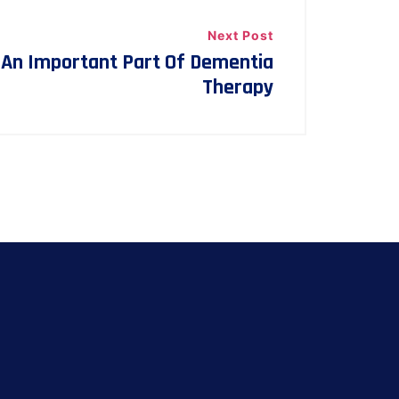
Next Post
 An Important Part Of Dementia
Therapy