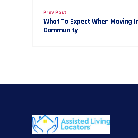
Prev Post
What To Expect When Moving Int
Community