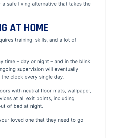
 a safe living alternative that takes the
NG AT HOME
res training, skills, and a lot of
time – day or night – and in the blink
ngoing supervision will eventually
the clock every single day.
rs with neutral floor mats, wallpaper,
ces at all exit points, including
out of bed at night.
 your loved one that they need to go