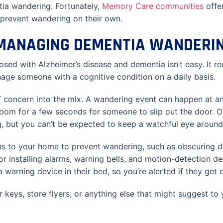
ia wandering. Fortunately,
Memory Care communities
offer
 prevent wandering on their own.
 MANAGING DEMENTIA WANDERI
 with Alzheimer’s disease and dementia isn’t easy. It requi
age someone with a cognitive condition on a daily basis.
concern into the mix. A wandering event can happen at any 
 room for a few seconds for someone to slip out the door. O
 but you can’t be expected to keep a watchful eye around 
 to your home to prevent wandering, such as obscuring doo
r installing alarms, warning bells, and motion-detection devi
a warning device in their bed, so you’re alerted if they get 
r keys, store flyers, or anything else that might suggest to