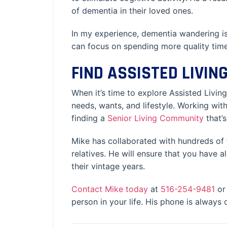
of dementia in their loved ones.
In my experience, dementia wandering is
can focus on spending more quality time
FIND ASSISTED LIVI
When it’s time to explore Assisted Living
needs, wants, and lifestyle. Working wi
finding a
Senior Living Community
that’
Mike has collaborated with hundreds of 
relatives. He will ensure that you have 
their vintage years.
Contact Mike today
at
516-254-9481
or 
person in your life. His phone is always 