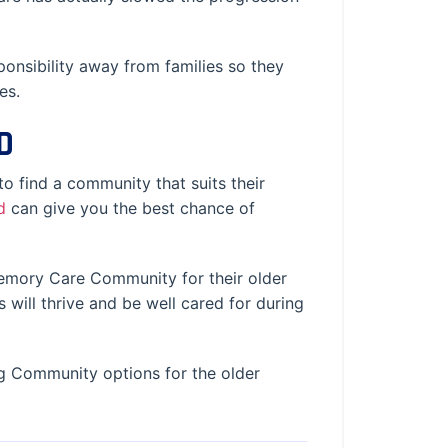
onsibility away from families so they
es.
D
to find a community that suits their
d
can give you the best chance of
 Memory Care Community for their older
 will thrive and be well cared for during
g Community options for the older