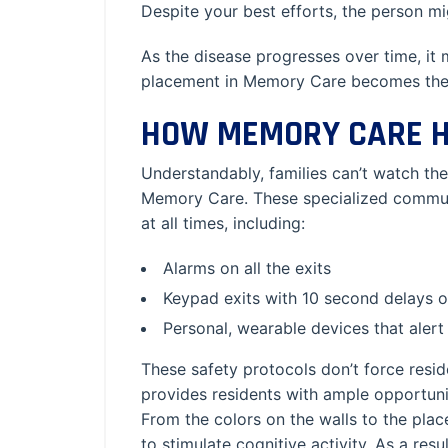
Despite your best efforts, the person might
As the disease progresses over time, it
placement in Memory Care becomes the i
HOW MEMORY CARE H
Understandably, families can’t watch the
Memory Care. These specialized communi
at all times, including:
Alarms on all the exits
Keypad exits with 10 second delays on
Personal, wearable devices that alert
These safety protocols don’t force resid
provides residents with ample opportunit
From the colors on the walls to the place
to stimulate cognitive activity. As a re