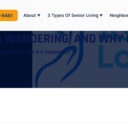
About
3 Types Of Senior Living
Neighbo
4-9481
▼
▼
 WANDERING, AND WHY 
DERING, AND WHY IS IT DANGEROUS?