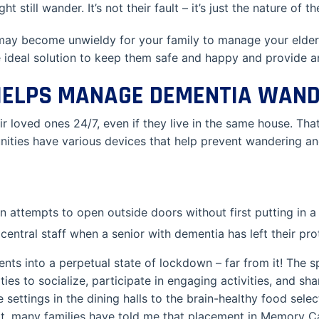
 still wander. It’s not their fault – it’s just the nature of t
 may become unwieldy for your family to manage your elder
deal solution to keep them safe and happy and provide an 
ELPS MANAGE DEMENTIA WAND
ir loved ones 24/7, even if they live in the same house. Th
ties have various devices that help prevent wandering an
 attempts to open outside doors without first putting in a
 central staff when a senior with dementia has left their pr
ents into a perpetual state of lockdown – far from it! The s
ies to socialize, participate in engaging activities, and sh
 settings in the dining halls to the brain-healthy food sele
sult, many families have told me that placement in Memory 