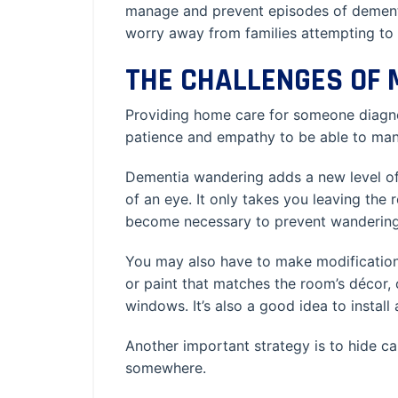
manage and prevent episodes of dement
worry away from families attempting to
THE CHALLENGES OF
Providing home care for someone diagnosed
patience and empathy to be able to man
Dementia wandering adds a new level of 
of an eye. It only takes you leaving the
become necessary to prevent wandering,
You may also have to make modifications
or paint that matches the room’s décor, o
windows. It’s also a good idea to install 
Another important strategy is to hide ca
somewhere.