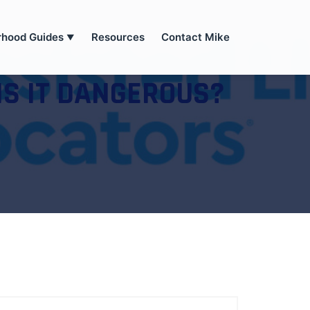
rhood Guides
Resources
Contact Mike
▼
IS IT DANGEROUS?