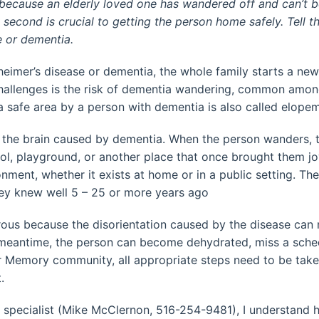
e because an elderly loved one has wandered off and can’t be
second is crucial to getting the person home safely. Tell t
e or dementia.
eimer’s disease or dementia, the whole family starts a new
challenges is the risk of dementia wandering, common amon
a safe area by a person with dementia is also called elope
the brain caused by dementia. When the person wanders, th
ool, playground, or another place that once brought them 
ent, whether it exists at home or in a public setting. They
ey knew well 5 – 25 or more years ago
s because the disorientation caused by the disease can re
he meantime, the person can become dehydrated, miss a sche
r Memory community, all appropriate steps need to be take
.
specialist (Mike McClernon, 516-254-9481), I understand ho