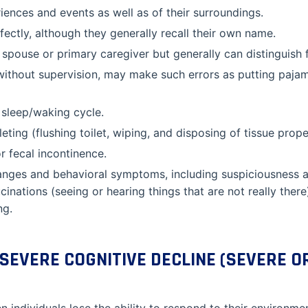
ences and events as well as of their surroundings.
fectly, although they generally recall their own name.
 spouse or primary caregiver but generally can distinguish f
without supervision, may make such errors as putting paja
 sleep/waking cycle.
eting (flushing toilet, wiping, and disposing of tissue prope
r fecal incontinence.
hanges and behavioral symptoms, including suspiciousness a
ucinations (seeing or hearing things that are not really ther
ng.
SEVERE COGNITIVE DECLINE (SEVERE O