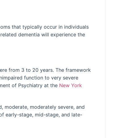
ms that typically occur in individuals
related dementia will experience the
re from 3 to 20 years. The framework
nimpaired function to very severe
ment of Psychiatry at the
New York
d, moderate, moderately severe, and
of early-stage, mid-stage, and late-