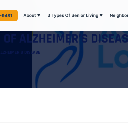
About
3 Types Of Senior Living
Neighbo
4-9481
▼
▼
 OF ALZHEIMER’S DISEA
ALZHEIMER’S DISEASE