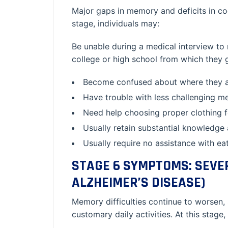
Major gaps in memory and deficits in co
stage, individuals may:
Be unable during a medical interview to 
college or high school from which they 
Become confused about where they ar
Have trouble with less challenging m
Need help choosing proper clothing f
Usually retain substantial knowledge
Usually require no assistance with eati
STAGE 6 SYMPTOMS: SEVE
ALZHEIMER’S DISEASE)
Memory difficulties continue to worsen,
customary daily activities. At this stage,