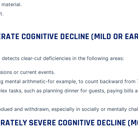
 material.
t.
ATE COGNITIVE DECLINE (MILD OR EA
 detects clear-cut deficiencies in the following areas:
ions or current events.
ing mental arithmetic-for example, to count backward from 
x tasks, such as planning dinner for guests, paying bills 
ued and withdrawn, especially in socially or mentally chall
RATELY SEVERE COGNITIVE DECLINE (