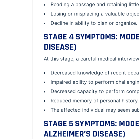
Reading a passage and retaining little
Losing or misplacing a valuable objec
Decline in ability to plan or organize.
STAGE 4 SYMPTOMS: MODER
DISEASE)
At this stage, a careful medical interview
Decreased knowledge of recent occas
Impaired ability to perform challeng
Decreased capacity to perform comple
Reduced memory of personal history.
The affected individual may seem subd
STAGE 5 SYMPTOMS: MODE
ALZHEIMER’S DISEASE)