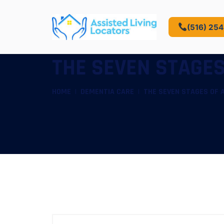
(516) 25
THE SEVEN STAGES
HOME
DEMENTIA CARE
THE SEVEN STAGES OF 