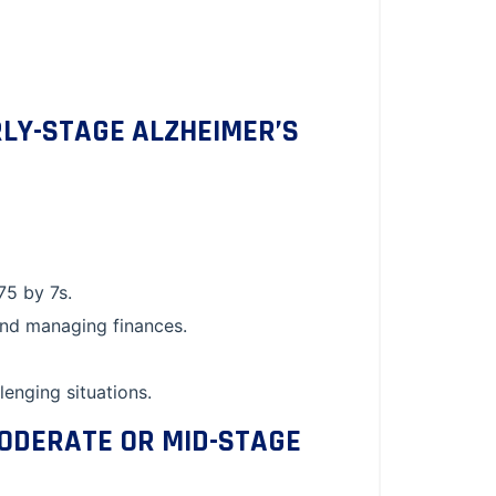
RLY-STAGE ALZHEIMER’S
75 by 7s.
and managing finances.
enging situations.
MODERATE OR MID-STAGE