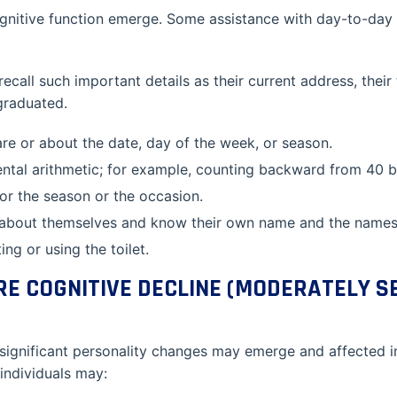
gnitive function emerge. Some assistance with day-to-day a
recall such important details as their current address, the
graduated.
e or about the date, day of the week, or season.
ental arithmetic; for example, counting backward from 40 b
or the season or the occasion.
 about themselves and know their own name and the names o
ng or using the toilet.
RE COGNITIVE DECLINE (MODERATELY S
 significant personality changes may emerge and affected i
 individuals may: