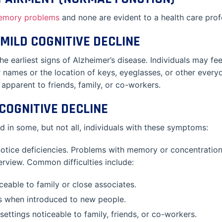
emory problems
and none are evident to a health care prof
MILD COGNITIVE DECLINE
 earliest signs of Alzheimer’s disease. Individuals may fe
or names or the location of keys, eyeglasses, or other ever
apparent to friends, family, or co-workers.
COGNITIVE DECLINE
 in some, but not all, individuals with these symptoms:
notice deficiencies. Problems with memory or concentration
terview. Common difficulties include:
eable to family or close associates.
s when introduced to new people.
ettings noticeable to family, friends, or co-workers.