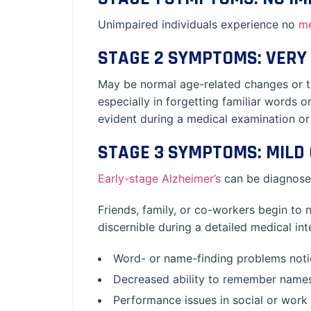
Unimpaired individuals experience no
m
STAGE 2 SYMPTOMS: VERY 
May be normal age-related changes or the
especially in forgetting familiar words 
evident during a medical examination or 
STAGE 3 SYMPTOMS: MILD 
Early-stage Alzheimer’s
can be diagnosed
Friends, family, or co-workers begin to 
discernible during a detailed medical in
Word- or name-finding problems notic
Decreased ability to remember name
Performance issues in social or work s