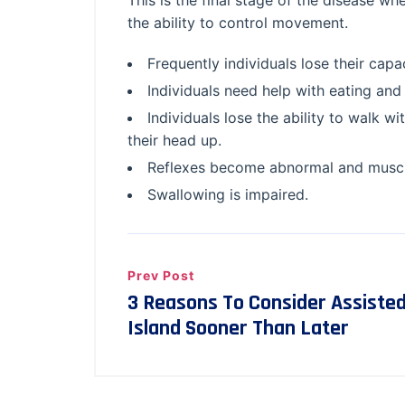
This is the final stage of the disease whe
the ability to control movement.
Frequently individuals lose their cap
Individuals need help with eating and 
Individuals lose the ability to walk wi
their head up.
Reflexes become abnormal and muscl
Swallowing is impaired.
Prev Post
3 Reasons To Consider Assisted
Island Sooner Than Later