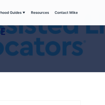
rhood Guides
Resources
Contact Mike
▼
SE