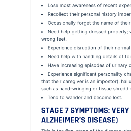
Lose most awareness of recent experi
Recollect their personal history imper
Occasionally forget the name of their
Need help getting dressed properly; 
wrong feet.
Experience disruption of their normal
Need help with handling details of toil
Have increasing episodes of urinary o
Experience significant personality c
that their caregiver is an impostor); hall
such as hand-wringing or tissue shreddi
Tend to wander and become lost.
STAGE 7 SYMPTOMS: VERY 
ALZHEIMER’S DISEASE)