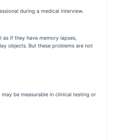
essional during a medical interview.
el as if they have memory lapses,
yday objects. But these problems are not
 may be measurable in clinical testing or