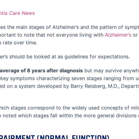
tia Care News
s the main stages of Alzheimer’s and the pattern of sympto
mportant to note that not everyone living with
Alzheimer’s
or 
rate over time.
er’s should be looked at as guidelines for expectations.
n average of 8 years after diagnosis
but may survive anywhe
nes key symptoms characterizing seven stages ranging from u
sed on a system developed by Barry Reisberg, M.D., Depart
hich stages correspond to the widely used concepts of mil
 noted which stages fall within the more general divisions 
MPAIRMENT (NORMAL FUNCTION)