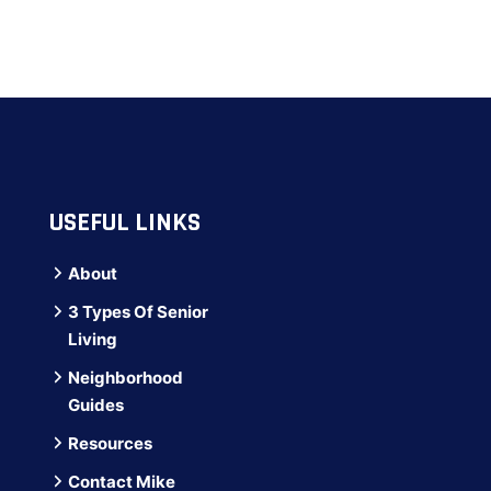
USEFUL LINKS
About
3 Types Of Senior
Living
Neighborhood
Guides
Resources
Contact Mike