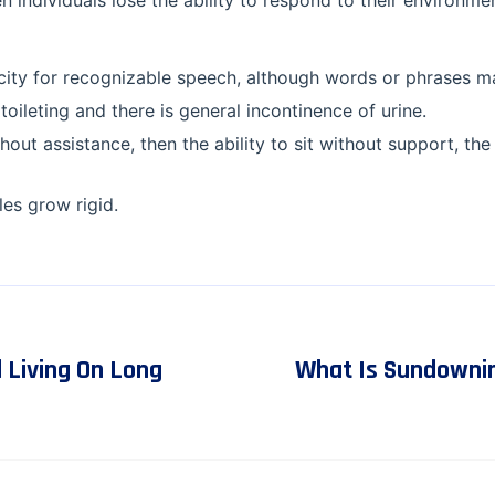
n individuals lose the ability to respond to their environment
acity for recognizable speech, although words or phrases m
toileting and there is general incontinence of urine.
thout assistance, then the ability to sit without support, the 
es grow rigid.
 Living On Long
What Is Sundowni