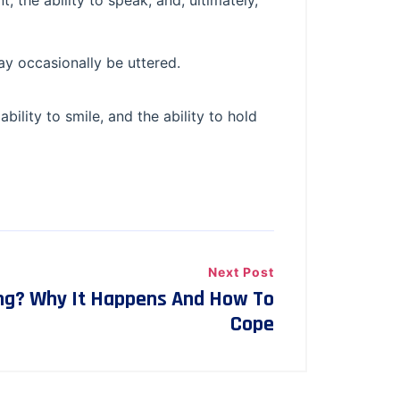
, the ability to speak, and, ultimately,
ay occasionally be uttered.
ability to smile, and the ability to hold
Next Post
ng? Why It Happens And How To
Cope