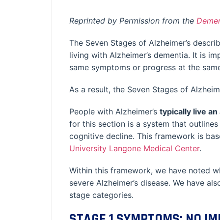
Reprinted by Permission from the
Demen
The Seven Stages of Alzheimer’s describe
living with Alzheimer’s dementia. It is i
same symptoms or progress at the same 
As a result, the Seven Stages of Alzheim
People with Alzheimer’s
typically live a
for this section is a system that outli
cognitive decline. This framework is ba
University Langone Medical Center
.
Within this framework, we have noted w
severe Alzheimer’s disease. We have also
stage categories.
STAGE 1 SYMPTOMS: NO I