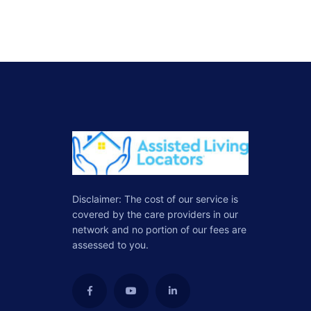
Disclaimer: The cost of our service is
covered by the care providers in our
network and no portion of our fees are
assessed to you.