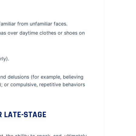
amiliar from unfamiliar faces.
mas over daytime clothes or shoes on
rly).
nd delusions (for example, believing
e); or compulsive, repetitive behaviors
R LATE-STAGE