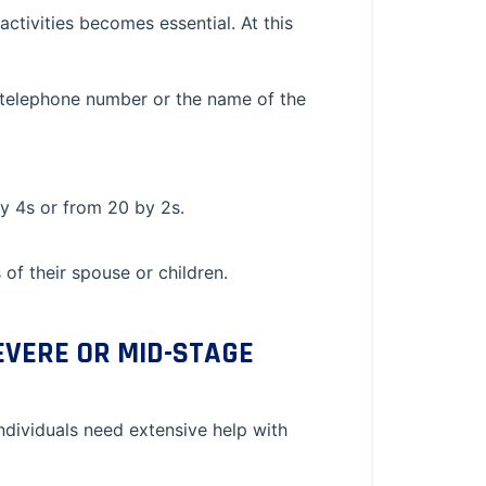
ctivities becomes essential. At this
ir telephone number or the name of the
y 4s or from 20 by 2s.
f their spouse or children.
EVERE OR MID-STAGE
ndividuals need extensive help with