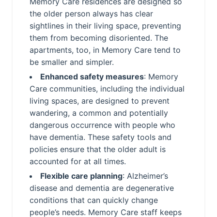
Memory Care residences are designed so
the older person always has clear
sightlines in their living space, preventing
them from becoming disoriented. The
apartments, too, in Memory Care tend to
be smaller and simpler.
Enhanced safety measures
: Memory
Care communities, including the individual
living spaces, are designed to prevent
wandering, a common and potentially
dangerous occurrence with people who
have dementia. These safety tools and
policies ensure that the older adult is
accounted for at all times.
Flexible care planning
: Alzheimer’s
disease and dementia are degenerative
conditions that can quickly change
people’s needs. Memory Care staff keeps