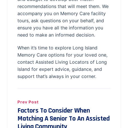
recommendations that will meet them. We
accompany you on Memory Care facility
tours, ask questions on your behalf, and
ensure you have all the information you
need to make an informed decision.
When it’s time to explore Long Island
Memory Care options for your loved one,
contact Assisted Living Locators of Long
Island for expert advice, guidance, and
support that’s always in your corner.
Prev Post
Factors To Consider When
Matching A Senior To An Assisted
Living Community