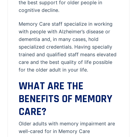
the best support for older people in
cognitive decline.
Memory Care staff specialize in working
with people with Alzheimer’s disease or
dementia and, in many cases, hold
specialized credentials. Having specially
trained and qualified staff means elevated
care and the best quality of life possible
for the older adult in your life.
WHAT ARE THE
BENEFITS OF MEMORY
CARE?
Older adults with memory impairment are
well-cared for in Memory Care