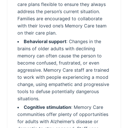
care plans flexible to ensure they always
address the person’s current situation.
Families are encouraged to collaborate
with their loved one’s Memory Care team
on their care plan.
Behavioral support
: Changes in the
brains of older adults with declining
memory can often cause the person to
become confused, frustrated, or even
aggressive. Memory Care staff are trained
to work with people experiencing a mood
change, using empathetic and progressive
tools to defuse potentially dangerous
situations.
Cognitive stimulation
: Memory Care
communities offer plenty of opportunities
for adults with Alzheimer’s disease or