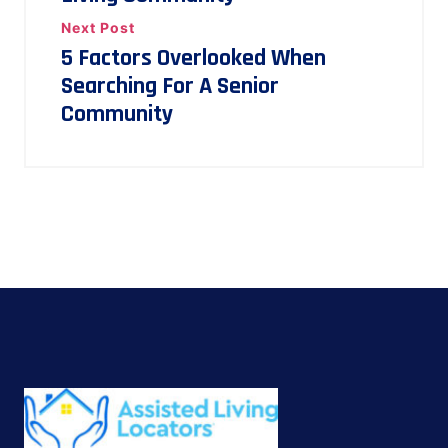
Next Post
5 Factors Overlooked When
Searching For A Senior
Community