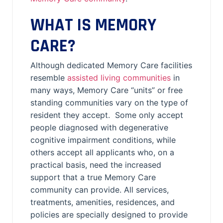
WHAT IS MEMORY
CARE?
Although dedicated Memory Care facilities
resemble
assisted living communities
in
many ways, Memory Care “units” or free
standing communities vary on the type of
resident they accept. Some only accept
people diagnosed with degenerative
cognitive impairment conditions, while
others accept all applicants who, on a
practical basis, need the increased
support that a true Memory Care
community can provide. All services,
treatments, amenities, residences, and
policies are specially designed to provide