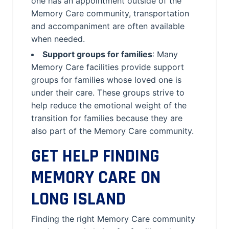
one has an appointment outside of the
Memory Care community, transportation
and accompaniment are often available
when needed.
Support groups for families
: Many
Memory Care facilities provide support
groups for families whose loved one is
under their care. These groups strive to
help reduce the emotional weight of the
transition for families because they are
also part of the Memory Care community.
GET HELP FINDING
MEMORY CARE ON
LONG ISLAND
Finding the right Memory Care community