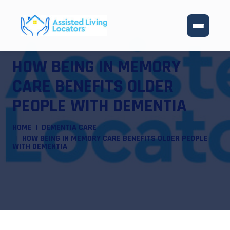
HOW BEING IN MEMORY
CARE BENEFITS OLDER
PEOPLE WITH DEMENTIA
HOME
DEMENTIA CARE
HOW BEING IN MEMORY CARE BENEFITS OLDER PEOPLE
WITH DEMENTIA