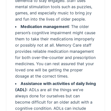
dementia to stay engaged. Staff uses
mental stimulation tools such as puzzles,
games, and especially music to bring joy
and fun into the lives of older people.
Medication management
: The older
person’s cognitive impairment might cause
them to take their medications improperly
or possibly not at all. Memory Care staff
provides reliable medication management
for both over-the-counter and prescription
medicines. You can rest assured that your
loved one will be getting the proper
dosage at the correct times.
Assistance with activities of daily living
(ADL)
: ADLs are all the things we’ve
always done for ourselves but can
become difficult for an older adult with a
cognitive condition. ADLs can include