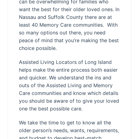
can be overwhelming for families who
want the best for their older loved ones. In
Nassau and Suffolk County there are at
least 40 Memory Care communities. With
so many options out there, you need
peace of mind that you’re making the best
choice possible.
Assisted Living Locators of Long Island
helps make the entire process both easier
and quicker. We understand the ins and
outs of the Assisted Living and Memory
Care communities and know which details
you should be aware of to give your loved
one the best possible care.
We take the time to get to know all the
older person’s needs, wants, requirements,
and budget to develop best-match