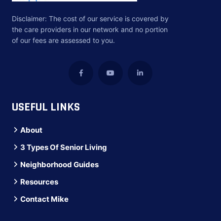
Disclaimer: The cost of our service is covered by
the care providers in our network and no portion
of our fees are assessed to you.
USEFUL LINKS
About
3 Types Of Senior Living
Neighborhood Guides
Resources
Contact Mike