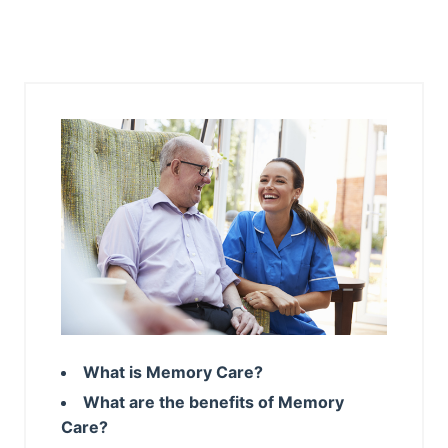
What is Memory Care?
What are the benefits of Memory
Care?