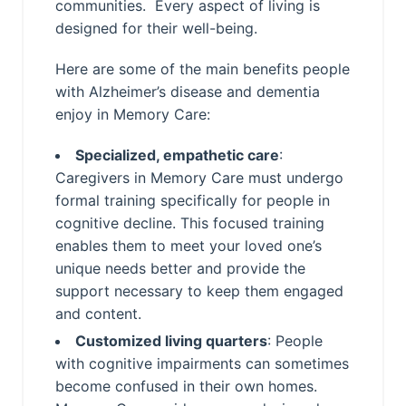
communities. Every aspect of living is
designed for their well-being.
Here are some of the main benefits people
with Alzheimer’s disease and dementia
enjoy in Memory Care:
Specialized, empathetic care
:
Caregivers in Memory Care must undergo
formal training specifically for people in
cognitive decline. This focused training
enables them to meet your loved one’s
unique needs better and provide the
support necessary to keep them engaged
and content.
Customized living quarters
: People
with cognitive impairments can sometimes
become confused in their own homes.