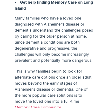
Get help finding Memory Care on Long
Island
Many families who have a loved one
diagnosed with Alzheimer’s disease or
dementia understand the challenges posed
by caring for the older person at home.
Since dementia conditions are both
degenerative and progressive, the
challenges will only become increasingly
prevalent and potentially more dangerous.
This is why families begin to look for
alternate care options once an older adult
moves beyond the early stages of
Alzheimer’s disease or dementia. One of
the more popular care solutions is to
move the loved one into a full-time
Memory Care community
.