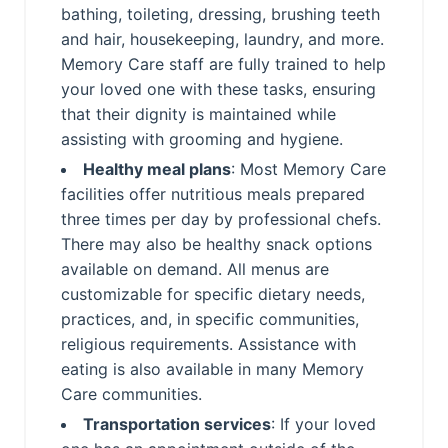
bathing, toileting, dressing, brushing teeth
and hair, housekeeping, laundry, and more.
Memory Care staff are fully trained to help
your loved one with these tasks, ensuring
that their dignity is maintained while
assisting with grooming and hygiene.
Healthy meal plans
: Most Memory Care
facilities offer nutritious meals prepared
three times per day by professional chefs.
There may also be healthy snack options
available on demand. All menus are
customizable for specific dietary needs,
practices, and, in specific communities,
religious requirements. Assistance with
eating is also available in many Memory
Care communities.
Transportation services
: If your loved