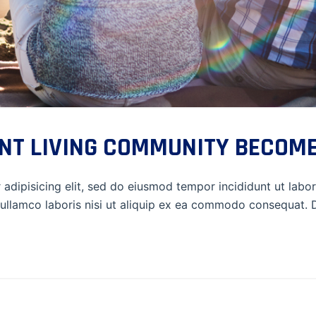
NT LIVING COMMUNITY BECOME
adipisicing elit, sed do eiusmod tempor incididunt ut labo
ullamco laboris nisi ut aliquip ex ea commodo consequat. Du