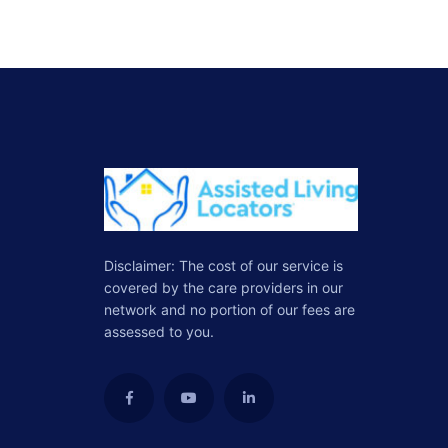
Disclaimer: The cost of our service is
covered by the care providers in our
network and no portion of our fees are
assessed to you.