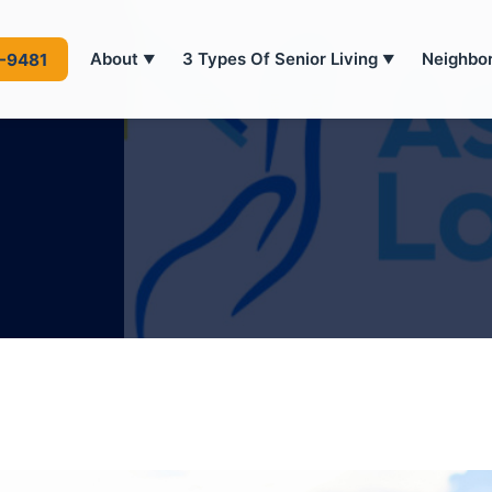
About
3 Types Of Senior Living
Neighbo
4-9481
▼
▼