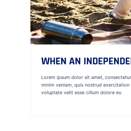
WHEN AN INDEPENDE
Lorem ipsum dolor sit amet, consectetur 
minim veniam, quis nostrud exercitation 
voluptate velit esse cillum dolore eu