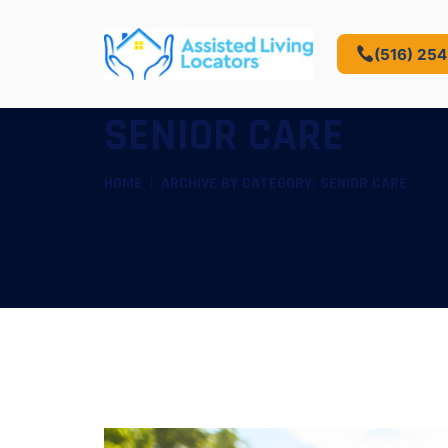
(516) 25
SENIOR CARE
HOME
ARCHIVE BY CATEGORY: SENIOR CARE