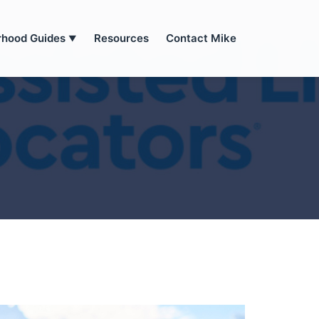
rhood Guides
Resources
Contact Mike
▼