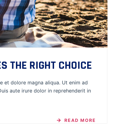
S THE RIGHT CHOICE
re et dolore magna aliqua. Ut enim ad
is aute irure dolor in reprehenderit in
READ MORE