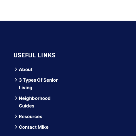
USEFUL LINKS
About
3 Types Of Senior
Living
Neighborhood
Guides
Resources
Contact Mike