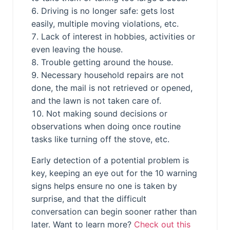
Driving is no longer safe: gets lost
easily, multiple moving violations, etc.
Lack of interest in hobbies, activities or
even leaving the house.
Trouble getting around the house.
Necessary household repairs are not
done, the mail is not retrieved or opened,
and the lawn is not taken care of.
Not making sound decisions or
observations when doing once routine
tasks like turning off the stove, etc.
Early detection of a potential problem is
key, keeping an eye out for the 10 warning
signs helps ensure no one is taken by
surprise, and that the difficult
conversation can begin sooner rather than
later. Want to learn more?
Check out this