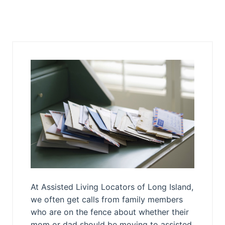
At Assisted Living Locators of Long Island,
we often get calls from family members
who are on the fence about whether their
mom or dad should be moving to assisted