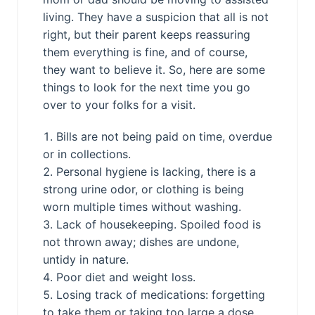
living. They have a suspicion that all is not
right, but their parent keeps reassuring
them everything is fine, and of course,
they want to believe it. So, here are some
things to look for the next time you go
over to your folks for a visit.
Bills are not being paid on time, overdue
or in collections.
Personal hygiene is lacking, there is a
strong urine odor, or clothing is being
worn multiple times without washing.
Lack of housekeeping. Spoiled food is
not thrown away; dishes are undone,
untidy in nature.
Poor diet and weight loss.
Losing track of medications: forgetting
to take them or taking too large a dose.