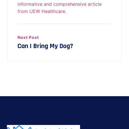
informative and comprehensive article
from UEW Healthcare.
Next Post
Can I Bring My Dog?