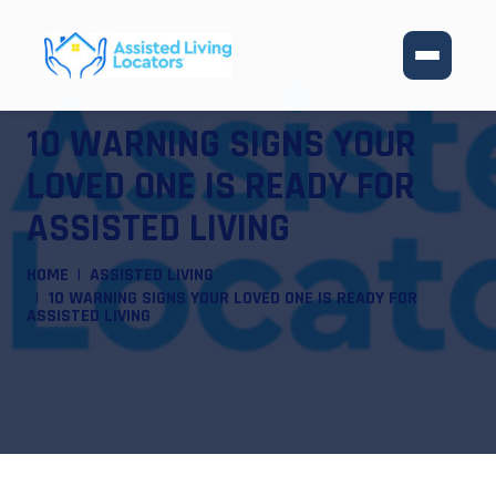
10 WARNING SIGNS YOUR
LOVED ONE IS READY FOR
ASSISTED LIVING
HOME
ASSISTED LIVING
10 WARNING SIGNS YOUR LOVED ONE IS READY FOR
ASSISTED LIVING