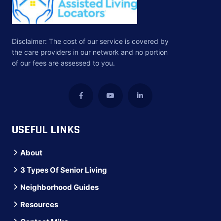
Disclaimer: The cost of our service is covered by
the care providers in our network and no portion
of our fees are assessed to you.
USEFUL LINKS
About
3 Types Of Senior Living
Neighborhood Guides
Resources