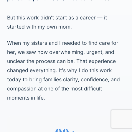
But this work didn't start as a career — it
started with my own mom.
When my sisters and I needed to find care for
her, we saw how overwhelming, urgent, and
unclear the process can be. That experience
changed everything. It's why I do this work
today to bring families clarity, confidence, and
compassion at one of the most difficult
moments in life.