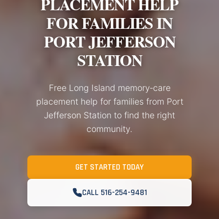
PLACEMENT HELP
FOR FAMILIES IN
PORT JEFFERSON
STATION
Free Long Island memory‑care
placement help for families from Port
Jefferson Station to find the right
community.
GET STARTED TODAY
CALL 516-254-9481