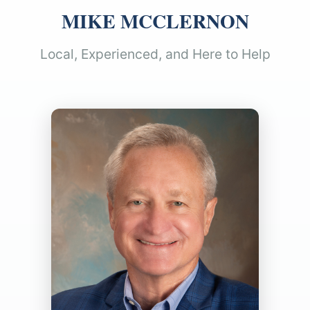
MIKE MCCLERNON
Local, Experienced, and Here to Help