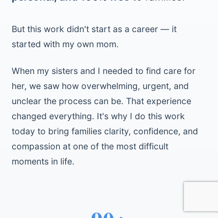
But this work didn't start as a career — it
started with my own mom.
When my sisters and I needed to find care for
her, we saw how overwhelming, urgent, and
unclear the process can be. That experience
changed everything. It's why I do this work
today to bring families clarity, confidence, and
compassion at one of the most difficult
moments in life.