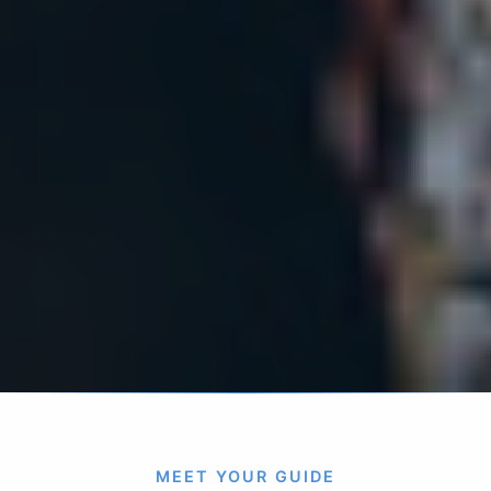
MEET YOUR GUIDE