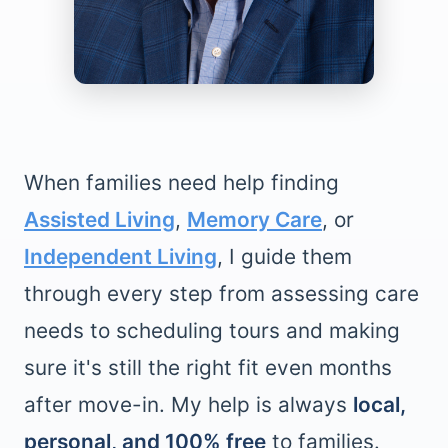
When families need help finding
Assisted Living
,
Memory Care
, or
Independent Living
, I guide them
through every step from assessing care
needs to scheduling tours and making
sure it's still the right fit even months
after move-in. My help is always
local,
personal, and 100% free
to families.