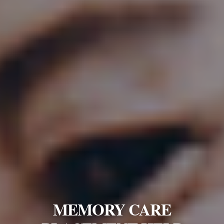
MEMORY CARE