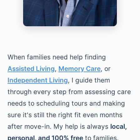
When families need help finding
Assisted Living
,
Memory Care
, or
Independent Living
, I guide them
through every step from assessing care
needs to scheduling tours and making
sure it's still the right fit even months
after move-in. My help is always
local,
personal, and 100% free
to families.