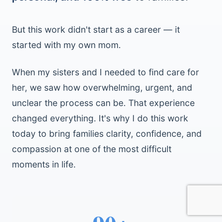
But this work didn't start as a career — it
started with my own mom.
When my sisters and I needed to find care for
her, we saw how overwhelming, urgent, and
unclear the process can be. That experience
changed everything. It's why I do this work
today to bring families clarity, confidence, and
compassion at one of the most difficult
moments in life.