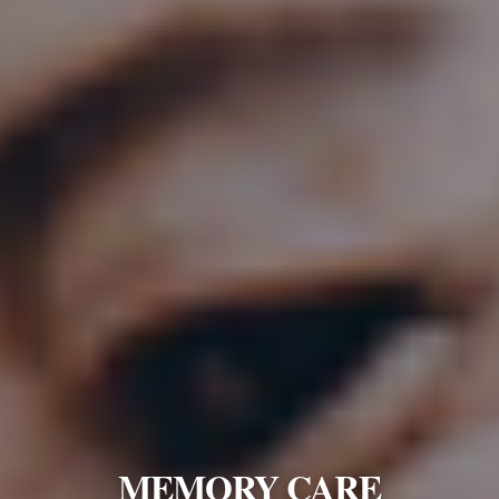
MEMORY CARE