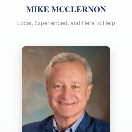
MIKE MCCLERNON
Local, Experienced, and Here to Help