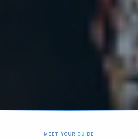
MEET YOUR GUIDE