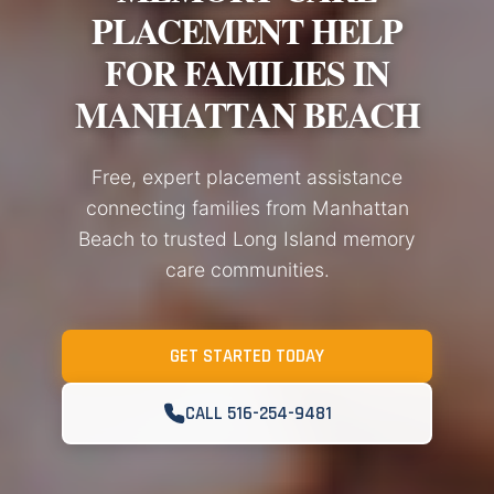
PLACEMENT HELP
FOR FAMILIES IN
MANHATTAN BEACH
Free, expert placement assistance
connecting families from Manhattan
Beach to trusted Long Island memory
care communities.
GET STARTED TODAY
CALL 516-254-9481