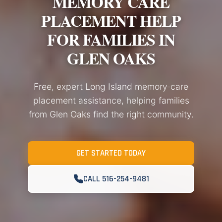
MEMORY CARE
PLACEMENT HELP
FOR FAMILIES IN
GLEN OAKS
Free, expert Long Island memory‑care
placement assistance, helping families
from Glen Oaks find the right community.
GET STARTED TODAY
CALL 516-254-9481