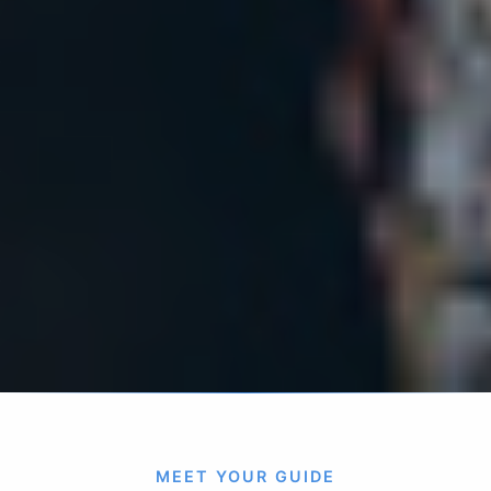
MEET YOUR GUIDE