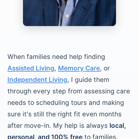
When families need help finding
Assisted Living
,
Memory Care
, or
Independent Living
, I guide them
through every step from assessing care
needs to scheduling tours and making
sure it's still the right fit even months
after move-in. My help is always
local,
personal, and 100% free
to families.