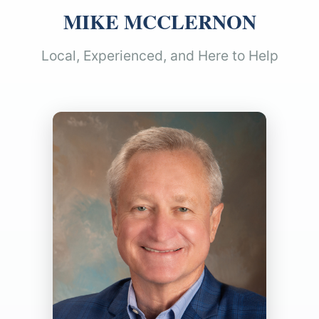
MIKE MCCLERNON
Local, Experienced, and Here to Help