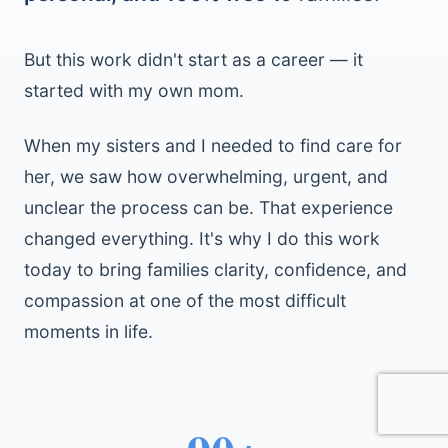
But this work didn't start as a career — it
started with my own mom.
When my sisters and I needed to find care for
her, we saw how overwhelming, urgent, and
unclear the process can be. That experience
changed everything. It's why I do this work
today to bring families clarity, confidence, and
compassion at one of the most difficult
moments in life.