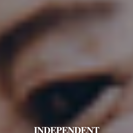
INDEPENDENT