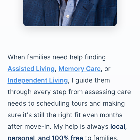
When families need help finding
Assisted Living
,
Memory Care
, or
Independent Living
, I guide them
through every step from assessing care
needs to scheduling tours and making
sure it's still the right fit even months
after move-in. My help is always
local,
personal, and 100% free
to families.