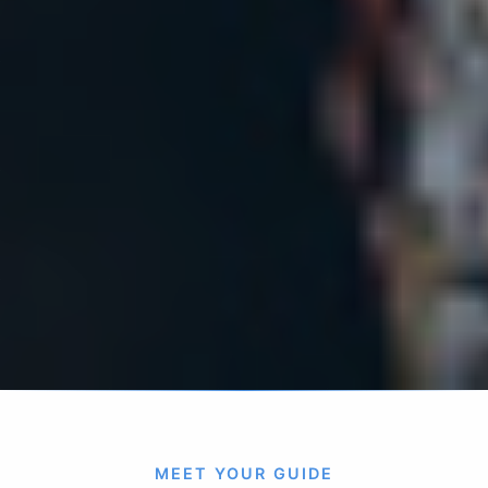
MEET YOUR GUIDE