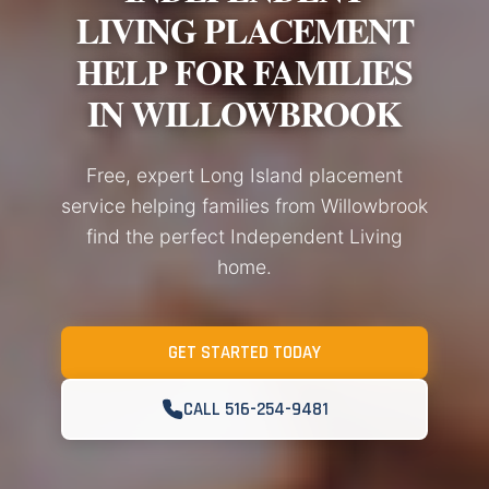
LIVING PLACEMENT
HELP FOR FAMILIES
IN WILLOWBROOK
Free, expert Long Island placement
service helping families from Willowbrook
find the perfect Independent Living
home.
GET STARTED TODAY
CALL 516-254-9481