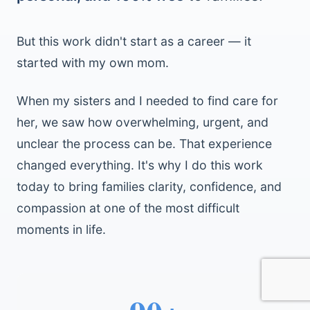
But this work didn't start as a career — it
started with my own mom.
When my sisters and I needed to find care for
her, we saw how overwhelming, urgent, and
unclear the process can be. That experience
changed everything. It's why I do this work
today to bring families clarity, confidence, and
compassion at one of the most difficult
moments in life.