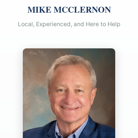
MIKE MCCLERNON
Local, Experienced, and Here to Help