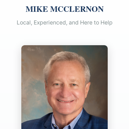
MIKE MCCLERNON
Local, Experienced, and Here to Help