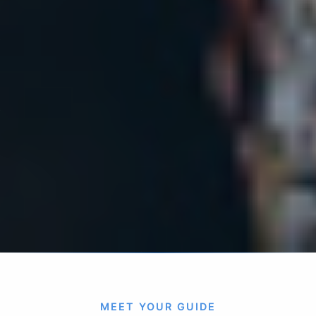
MEET YOUR GUIDE