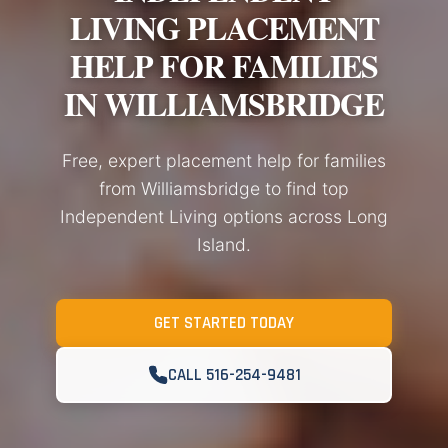
LIVING PLACEMENT
HELP FOR FAMILIES
IN WILLIAMSBRIDGE
Free, expert placement help for families
from Williamsbridge to find top
Independent Living options across Long
Island.
GET STARTED TODAY
CALL 516-254-9481