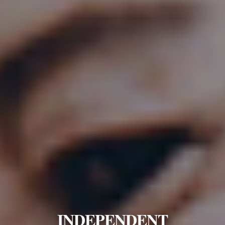
INDEPENDENT