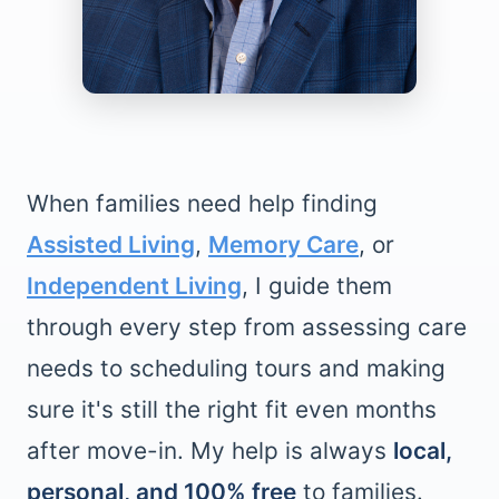
When families need help finding
Assisted Living
,
Memory Care
, or
Independent Living
, I guide them
through every step from assessing care
needs to scheduling tours and making
sure it's still the right fit even months
after move-in. My help is always
local,
personal, and 100% free
to families.