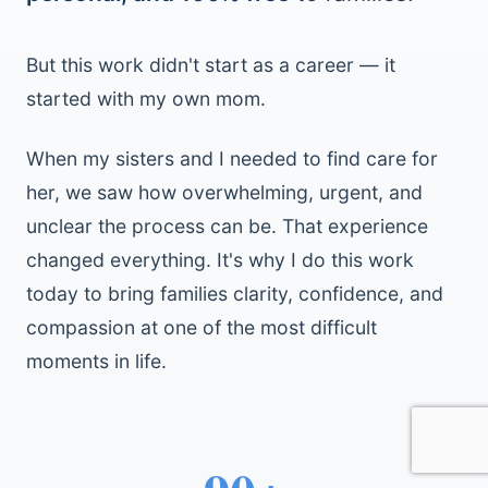
But this work didn't start as a career — it
started with my own mom.
When my sisters and I needed to find care for
her, we saw how overwhelming, urgent, and
unclear the process can be. That experience
changed everything. It's why I do this work
today to bring families clarity, confidence, and
compassion at one of the most difficult
moments in life.