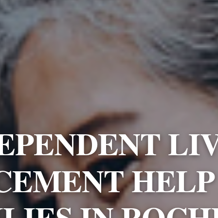
EPENDENT LI
CEMENT HELP
LIES IN ROC