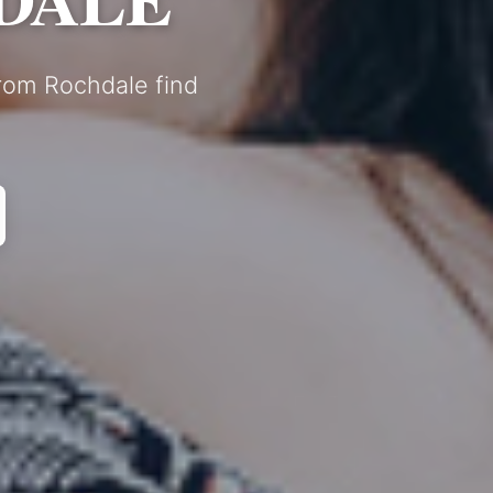
from Rochdale find