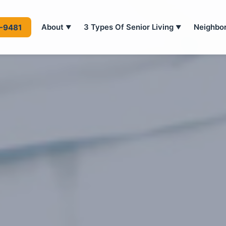
About
3 Types Of Senior Living
Neighbo
4-9481
▼
▼