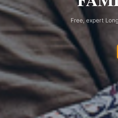
Free, expert Long