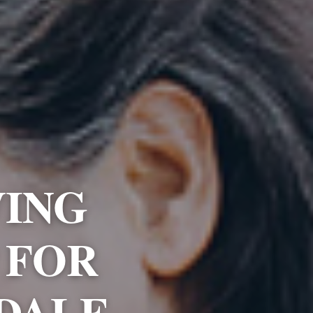
VING
 FOR
HDALE