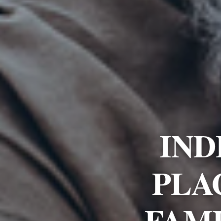
IND
PLA
FAMI