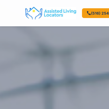
(516) 25