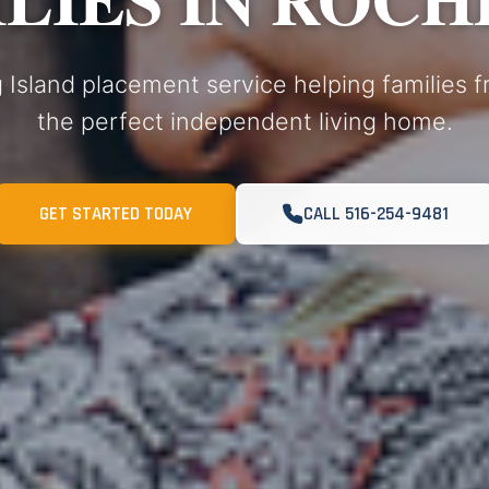
 Island placement service helping families 
the perfect independent living home.
GET STARTED TODAY
CALL 516-254-9481