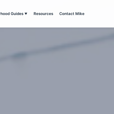
rhood Guides
Resources
Contact Mike
▼