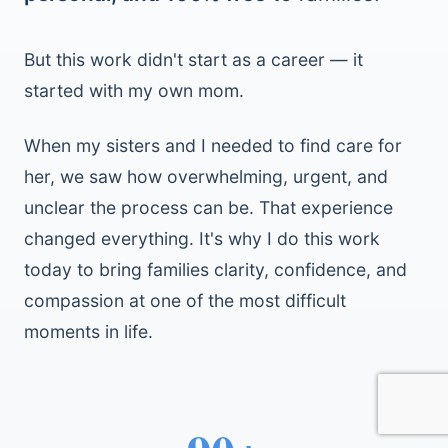
But this work didn't start as a career — it
started with my own mom.
When my sisters and I needed to find care for
her, we saw how overwhelming, urgent, and
unclear the process can be. That experience
changed everything. It's why I do this work
today to bring families clarity, confidence, and
compassion at one of the most difficult
moments in life.