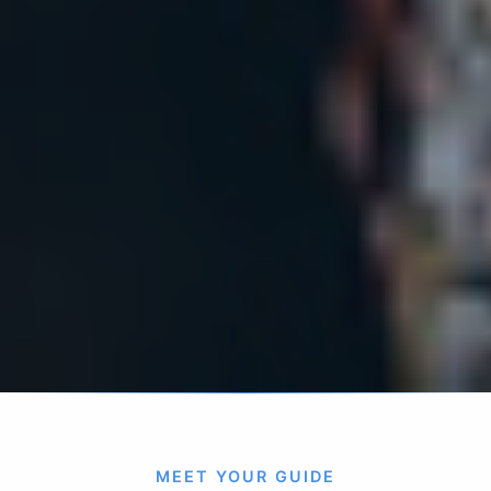
MEET YOUR GUIDE