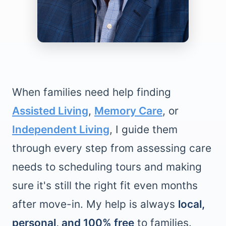
When families need help finding
Assisted Living
,
Memory Care
, or
Independent Living
, I guide them
through every step from assessing care
needs to scheduling tours and making
sure it's still the right fit even months
after move-in. My help is always
local,
personal, and 100% free
to families.