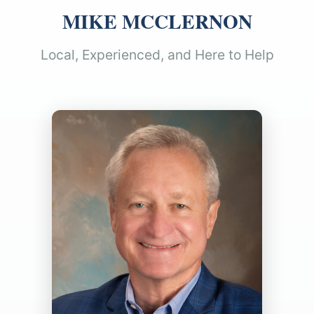
MIKE MCCLERNON
Local, Experienced, and Here to Help