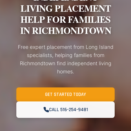
LIVING PLACEMENT
HELP FOR FAMILIES
IN RICHMONDTOWN
Free expert placement from Long Island
specialists, helping families from
Richmondtown find independent living
homes.
GET STARTED TODAY
CALL 516-254-9481