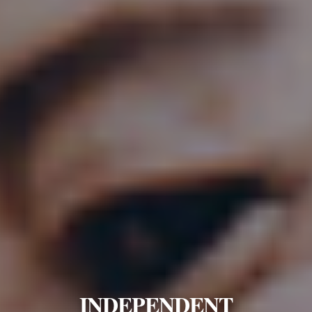
INDEPENDENT