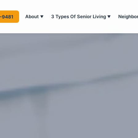
About
3 Types Of Senior Living
Neighbo
4-9481
▼
▼