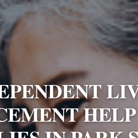
EPENDENT LI
CEMENT HELP
LIES IN PARK 