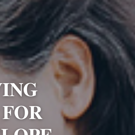
VING
 FOR
SLOPE