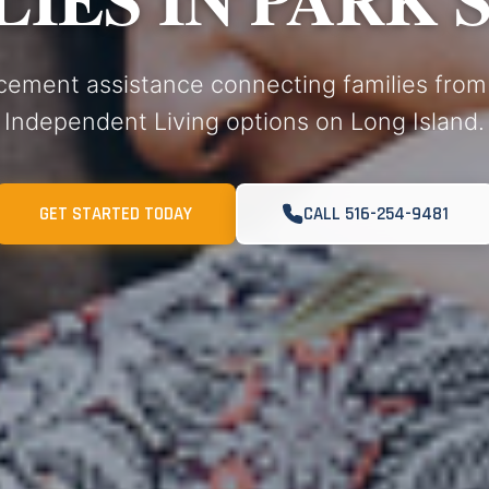
cement assistance connecting families from
Independent Living options on Long Island.
GET STARTED TODAY
CALL 516-254-9481