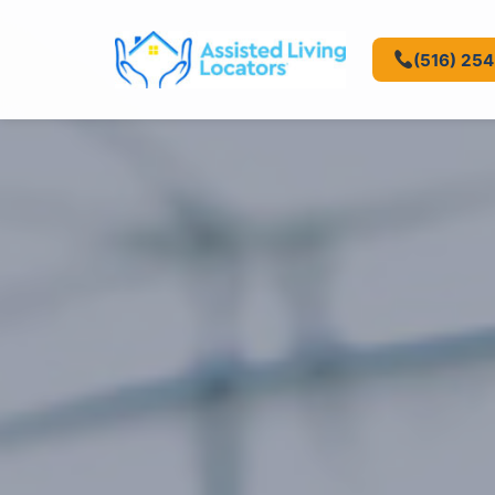
(516) 25