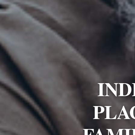
IND
PLA
FAMI