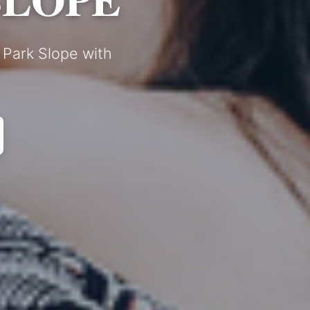
 Park Slope with