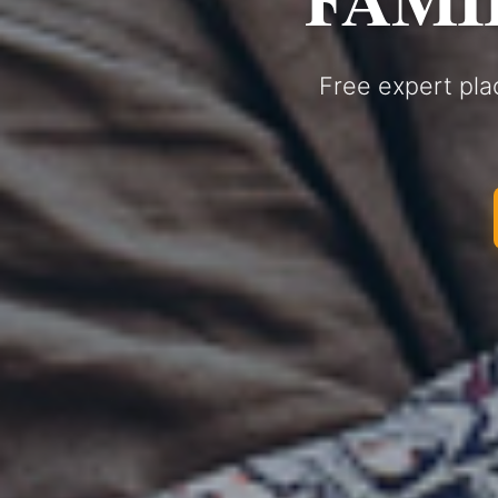
Free expert pla