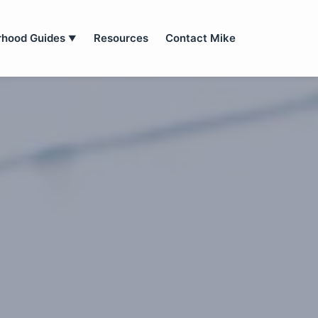
rhood Guides
Resources
Contact Mike
▼