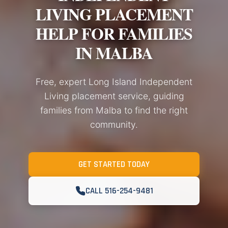
LIVING PLACEMENT
HELP FOR FAMILIES
IN MALBA
Free, expert Long Island Independent
Living placement service, guiding
families from Malba to find the right
community.
GET STARTED TODAY
CALL 516-254-9481