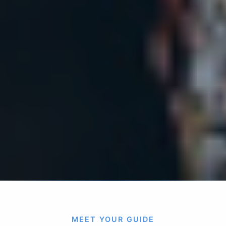
MEET YOUR GUIDE