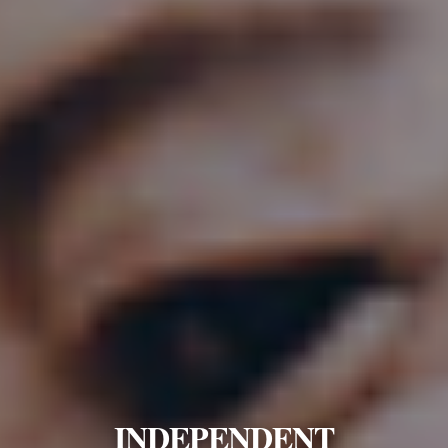
INDEPENDENT