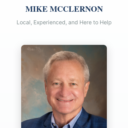
MIKE MCCLERNON
Local, Experienced, and Here to Help