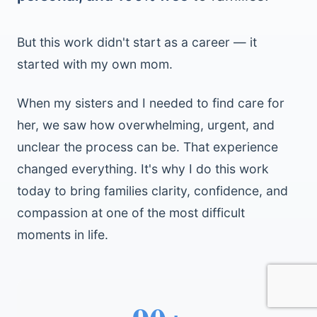
But this work didn't start as a career — it
started with my own mom.
When my sisters and I needed to find care for
her, we saw how overwhelming, urgent, and
unclear the process can be. That experience
changed everything. It's why I do this work
today to bring families clarity, confidence, and
compassion at one of the most difficult
moments in life.