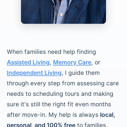
When families need help finding
Assisted Living
,
Memory Care
, or
Independent Living
, I guide them
through every step from assessing care
needs to scheduling tours and making
sure it's still the right fit even months
after move-in. My help is always
local,
personal, and 100% free
to families.