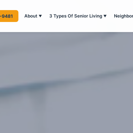
About
3 Types Of Senior Living
Neighbo
4-9481
▼
▼