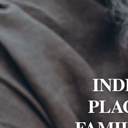
IND
PLA
FAMI