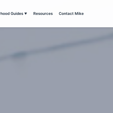
rhood Guides
Resources
Contact Mike
▼