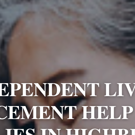
EPENDENT LI
CEMENT HELP
LIES IN HIGHB