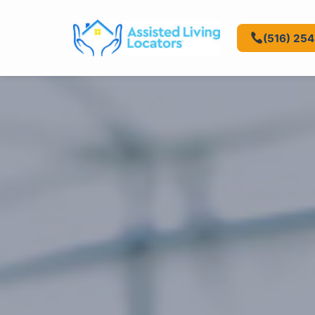
(516) 25