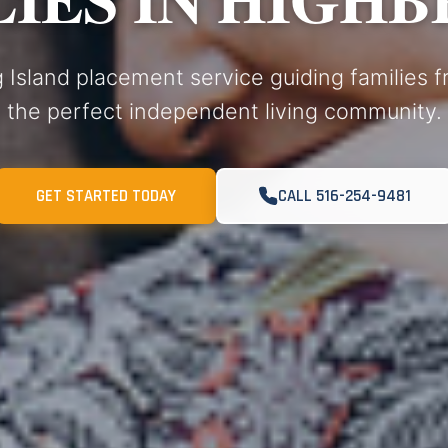
 Island placement service guiding families 
the perfect independent living community.
GET STARTED TODAY
CALL 516-254-9481