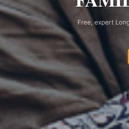
Free, expert Long