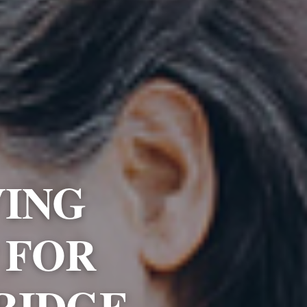
VING
 FOR
RIDGE