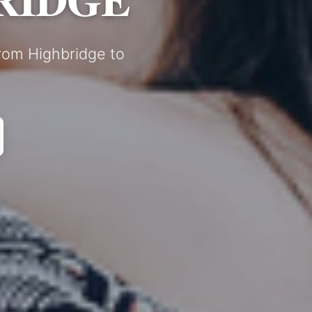
from Highbridge to