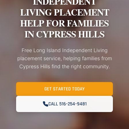
INDEPENDENT
LIVING PLACEMENT
HELP FOR FAMILIES
IN CYPRESS HILLS
Free Long Island Independent Living
placement service, helping families from
Cypress Hills find the right community.
GET STARTED TODAY
CALL 516-254-9481