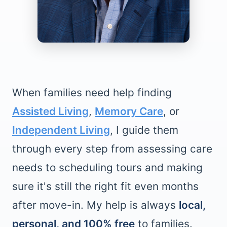
When families need help finding
Assisted Living
,
Memory Care
, or
Independent Living
, I guide them
through every step from assessing care
needs to scheduling tours and making
sure it's still the right fit even months
after move-in. My help is always
local,
personal, and 100% free
to families.