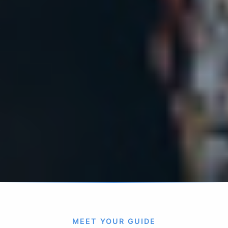
MEET YOUR GUIDE