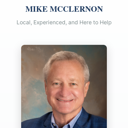
MIKE MCCLERNON
Local, Experienced, and Here to Help