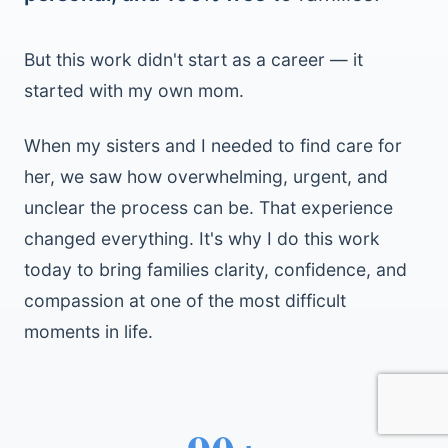
But this work didn't start as a career — it
started with my own mom.
When my sisters and I needed to find care for
her, we saw how overwhelming, urgent, and
unclear the process can be. That experience
changed everything. It's why I do this work
today to bring families clarity, confidence, and
compassion at one of the most difficult
moments in life.