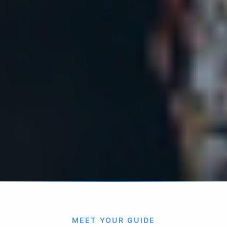
MEET YOUR GUIDE