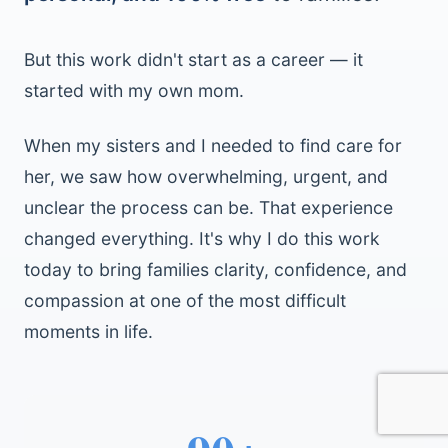
But this work didn't start as a career — it
started with my own mom.
When my sisters and I needed to find care for
her, we saw how overwhelming, urgent, and
unclear the process can be. That experience
changed everything. It's why I do this work
today to bring families clarity, confidence, and
compassion at one of the most difficult
moments in life.