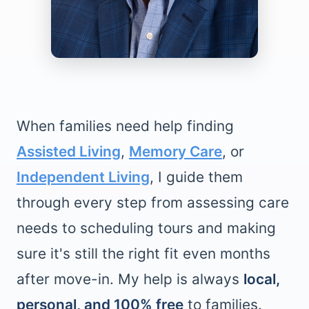
When families need help finding
Assisted Living
,
Memory Care
, or
Independent Living
, I guide them
through every step from assessing care
needs to scheduling tours and making
sure it's still the right fit even months
after move-in. My help is always
local,
personal, and 100% free
to families.