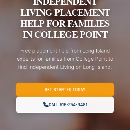
INDEPENDENT
LIVING PLACEMENT
HELP FOR FAMILIES
IN COLLEGE POINT
Free placement help from Long Island
experts for families from College Point to
find Independent Living on Long Island.
GET STARTED TODAY
CALL 516-254-9481