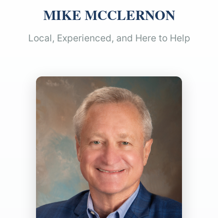
MIKE MCCLERNON
Local, Experienced, and Here to Help