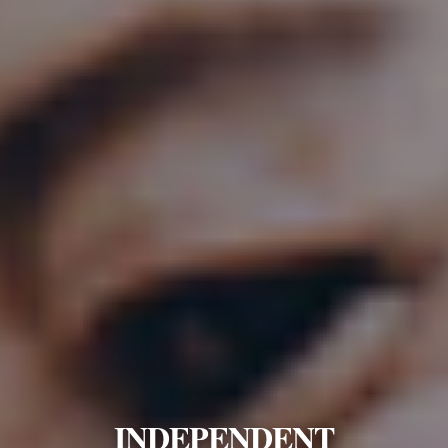
INDEPENDENT