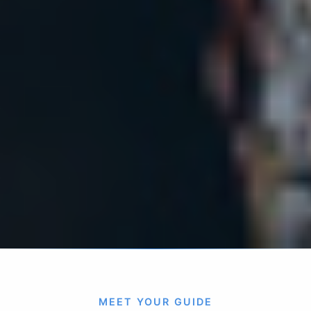
MEET YOUR GUIDE