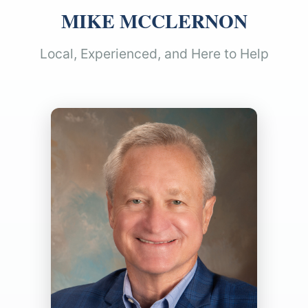
MIKE MCCLERNON
Local, Experienced, and Here to Help