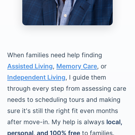
When families need help finding
Assisted Living
,
Memory Care
, or
Independent Living
, I guide them
through every step from assessing care
needs to scheduling tours and making
sure it's still the right fit even months
after move-in. My help is always
local,
personal, and 100% free
to families.