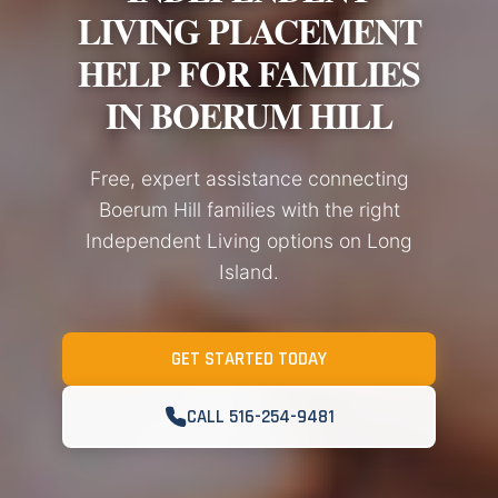
LIVING PLACEMENT
HELP FOR FAMILIES
IN BOERUM HILL
Free, expert assistance connecting
Boerum Hill families with the right
Independent Living options on Long
Island.
GET STARTED TODAY
CALL 516-254-9481