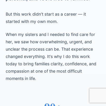
But this work didn't start as a career — it
started with my own mom.
When my sisters and I needed to find care for
her, we saw how overwhelming, urgent, and
unclear the process can be. That experience
changed everything. It's why I do this work
today to bring families clarity, confidence, and
compassion at one of the most difficult
moments in life.