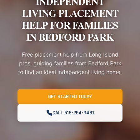
INDEPENDENT
LIVING PLACEMENT
HELP FOR FAMILIES
IN BEDFORD PARK
Free placement help from Long Island
pros, guiding families from Bedford Park
to find an ideal independent living home.
GET STARTED TODAY
CALL 516-254-9481