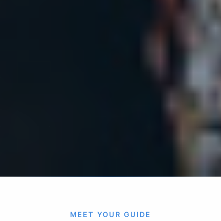
MEET YOUR GUIDE