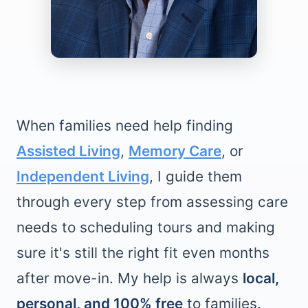
When families need help finding
Assisted Living
,
Memory Care
, or
Independent Living
, I guide them
through every step from assessing care
needs to scheduling tours and making
sure it's still the right fit even months
after move-in. My help is always
local,
personal, and 100% free
to families.