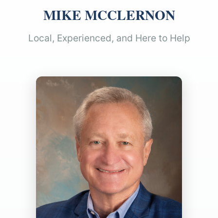
MIKE MCCLERNON
Local, Experienced, and Here to Help