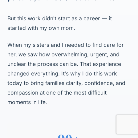
But this work didn't start as a career — it
started with my own mom.
When my sisters and I needed to find care for
her, we saw how overwhelming, urgent, and
unclear the process can be. That experience
changed everything. It's why I do this work
today to bring families clarity, confidence, and
compassion at one of the most difficult
moments in life.