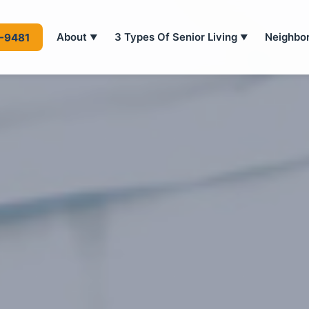
About
3 Types Of Senior Living
Neighbo
4-9481
▼
▼