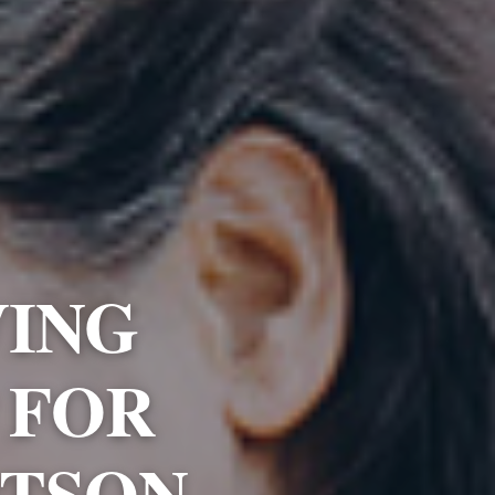
VING
 FOR
RTSON