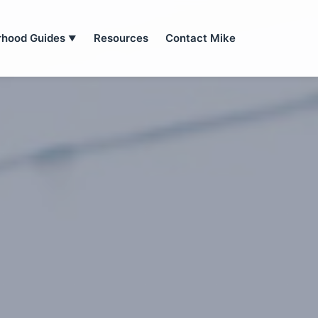
rhood Guides
Resources
Contact Mike
▼