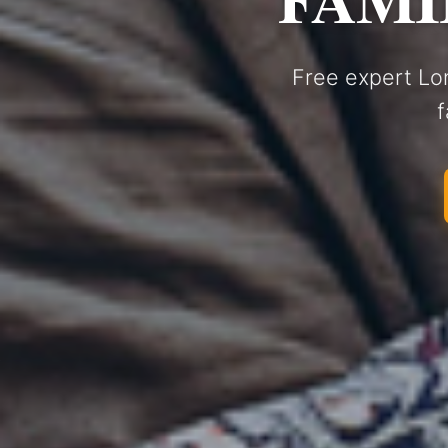
Free expert Lo
f