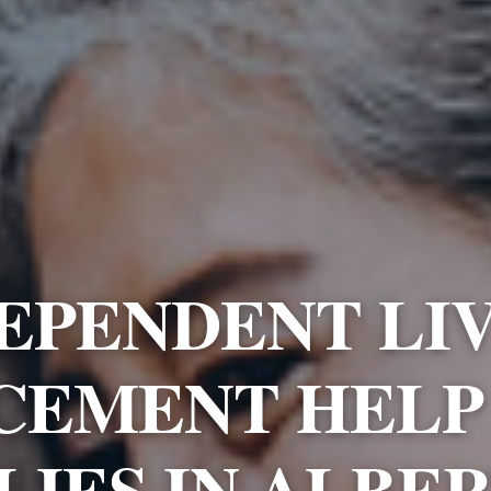
EPENDENT LI
CEMENT HELP
LIES IN ALBE