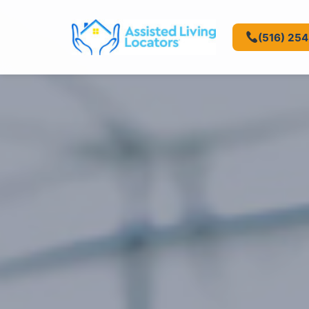
(516) 25