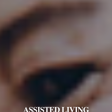
ASSISTED LIVING