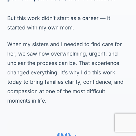
But this work didn't start as a career — it
started with my own mom.
When my sisters and I needed to find care for
her, we saw how overwhelming, urgent, and
unclear the process can be. That experience
changed everything. It's why I do this work
today to bring families clarity, confidence, and
compassion at one of the most difficult
moments in life.