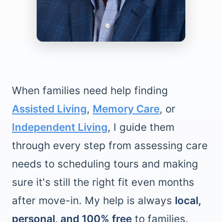
When families need help finding
Assisted Living
,
Memory Care
, or
Independent Living
, I guide them
through every step from assessing care
needs to scheduling tours and making
sure it's still the right fit even months
after move-in. My help is always
local,
personal, and 100% free
to families.