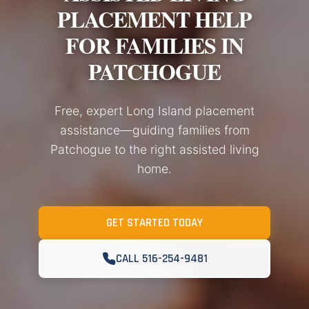
PLACEMENT HELP
FOR FAMILIES IN
PATCHOGUE
Free, expert Long Island placement
assistance—guiding families from
Patchogue to the right assisted living
home.
GET STARTED TODAY
CALL 516-254-9481