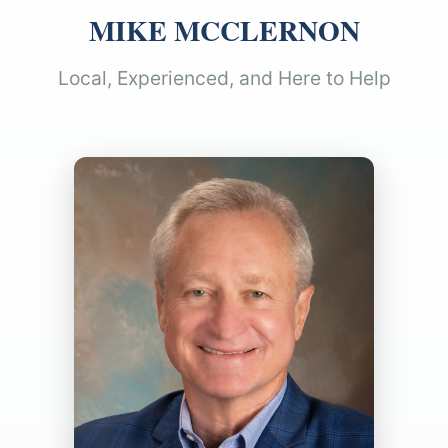
MIKE MCCLERNON
Local, Experienced, and Here to Help