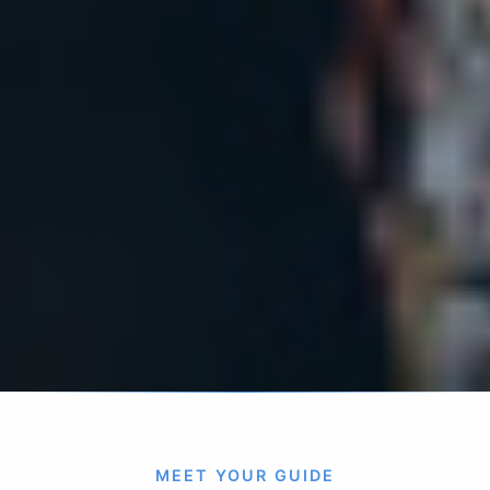
MEET YOUR GUIDE