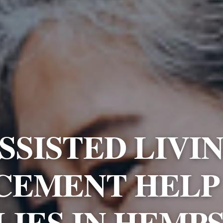
SSISTED LIVI
CEMENT HELP
LIES IN HEMP