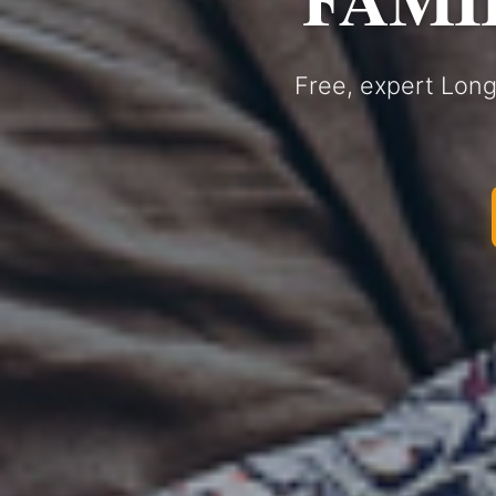
Free, expert Long