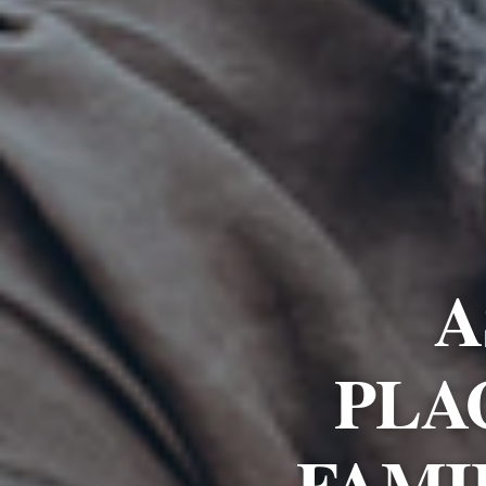
A
PLA
FAMI