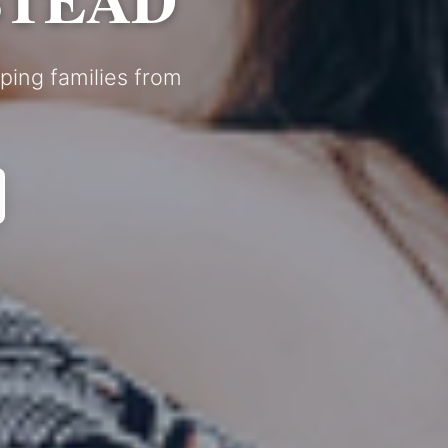
ping families from