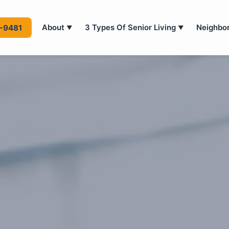
About
3 Types Of Senior Living
Neighbo
4-9481
▼
▼