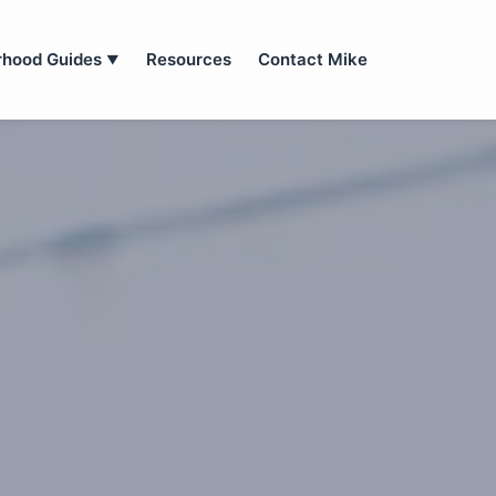
rhood Guides
Resources
Contact Mike
▼