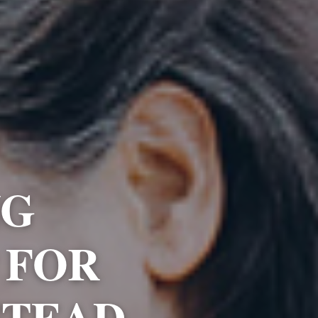
NG
 FOR
STEAD