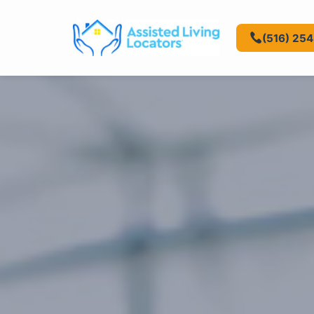
(516) 25