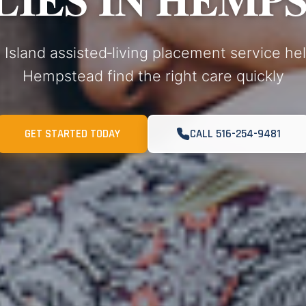
 Island assisted‑living placement service hel
Hempstead find the right care quickly
GET STARTED TODAY
CALL 516-254-9481