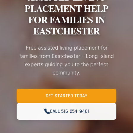
PLACEMENT HELP
FOR FAMILIES IN
EASTCHESTER
Free assisted living placement for
families from Eastchester – Long Island
experts guiding you to the perfect
community.
GET STARTED TODAY
CALL 516-254-9481