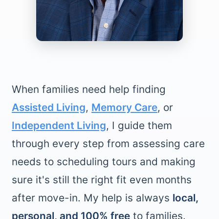
When families need help finding
Assisted Living
,
Memory Care
, or
Independent Living
, I guide them
through every step from assessing care
needs to scheduling tours and making
sure it's still the right fit even months
after move-in. My help is always
local,
personal, and 100% free
to families.