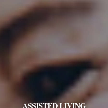
ASSISTED LIVING