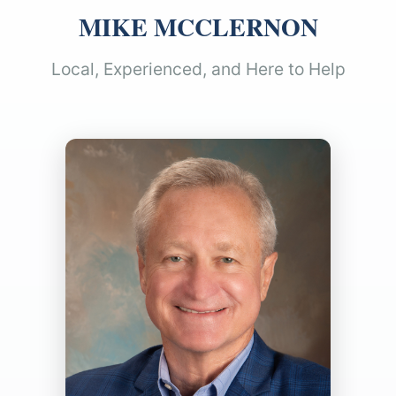
MIKE MCCLERNON
Local, Experienced, and Here to Help