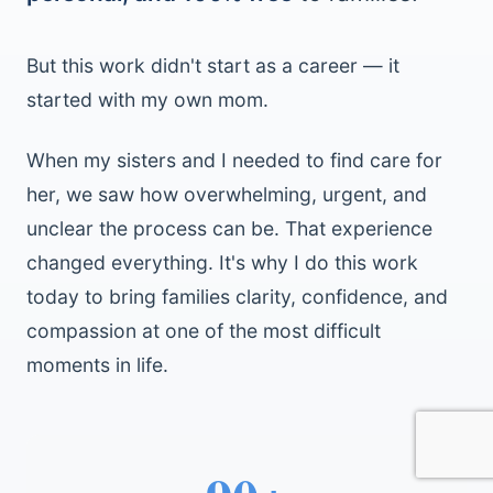
But this work didn't start as a career — it
started with my own mom.
When my sisters and I needed to find care for
her, we saw how overwhelming, urgent, and
unclear the process can be. That experience
changed everything. It's why I do this work
today to bring families clarity, confidence, and
compassion at one of the most difficult
moments in life.