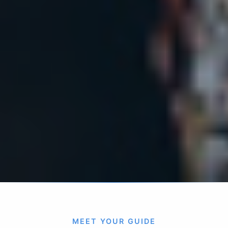
MEET YOUR GUIDE