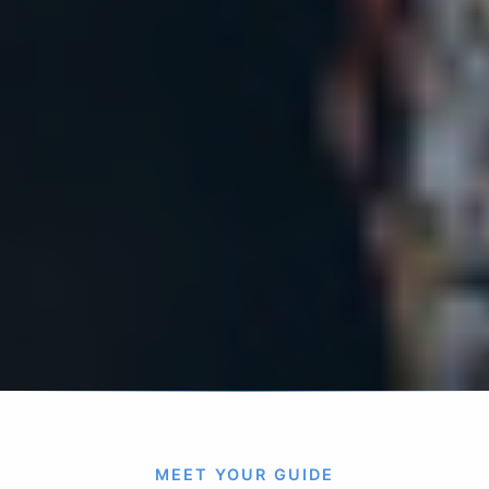
MEET YOUR GUIDE