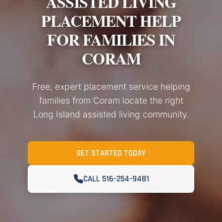
ASSISTED LIVING
PLACEMENT HELP
FOR FAMILIES IN
CORAM
Free, expert placement service helping
families from Coram locate the right
Long Island assisted living community.
GET STARTED TODAY
CALL 516-254-9481