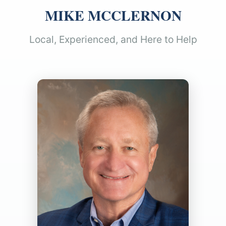
MIKE MCCLERNON
Local, Experienced, and Here to Help