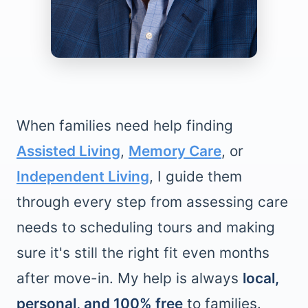
When families need help finding
Assisted Living
,
Memory Care
, or
Independent Living
, I guide them
through every step from assessing care
needs to scheduling tours and making
sure it's still the right fit even months
after move-in. My help is always
local,
personal, and 100% free
to families.