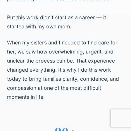
But this work didn't start as a career — it
started with my own mom.
When my sisters and I needed to find care for
her, we saw how overwhelming, urgent, and
unclear the process can be. That experience
changed everything. It's why I do this work
today to bring families clarity, confidence, and
compassion at one of the most difficult
moments in life.