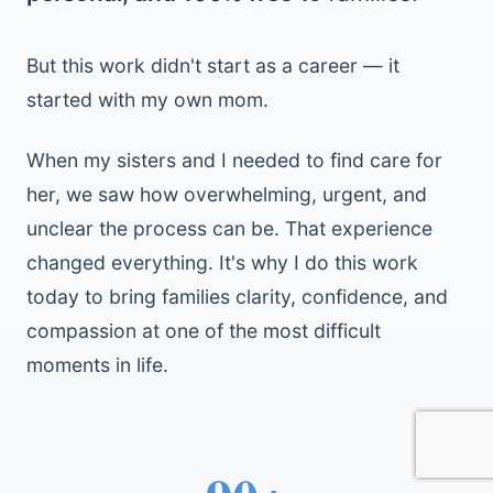
But this work didn't start as a career — it
started with my own mom.
When my sisters and I needed to find care for
her, we saw how overwhelming, urgent, and
unclear the process can be. That experience
changed everything. It's why I do this work
today to bring families clarity, confidence, and
compassion at one of the most difficult
moments in life.