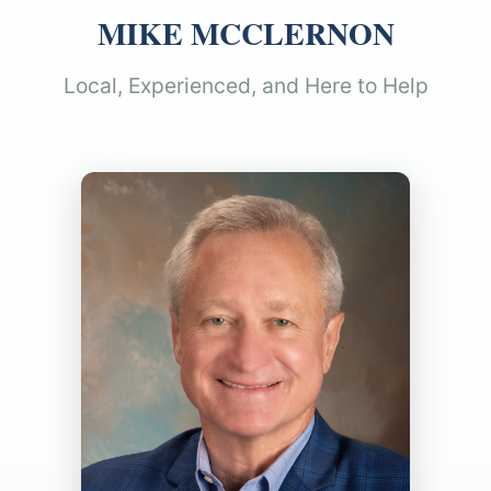
MIKE MCCLERNON
Local, Experienced, and Here to Help