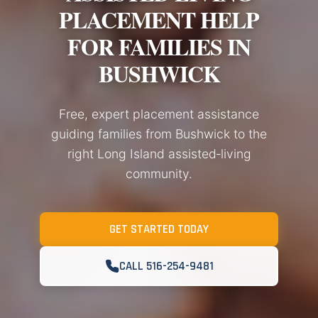
PLACEMENT HELP
FOR FAMILIES IN
BUSHWICK
Free, expert placement assistance
guiding families from Bushwick to the
right Long Island assisted‑living
community.
GET STARTED TODAY
CALL 516-254-9481