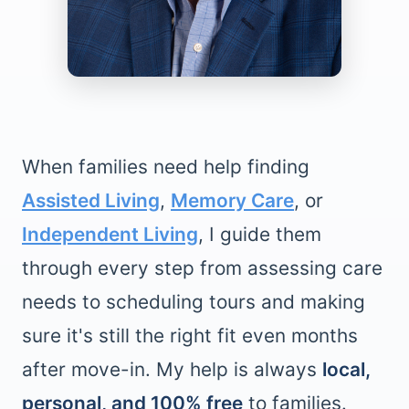
When families need help finding
Assisted Living
,
Memory Care
, or
Independent Living
, I guide them
through every step from assessing care
needs to scheduling tours and making
sure it's still the right fit even months
after move-in. My help is always
local,
personal, and 100% free
to families.