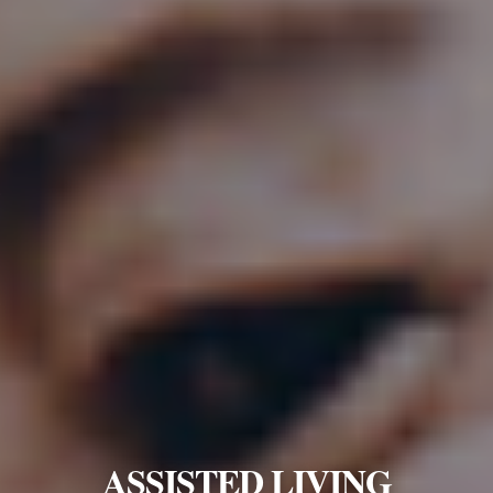
ASSISTED LIVING