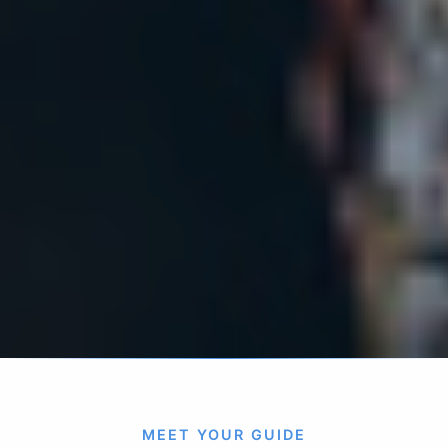
MEET YOUR GUIDE