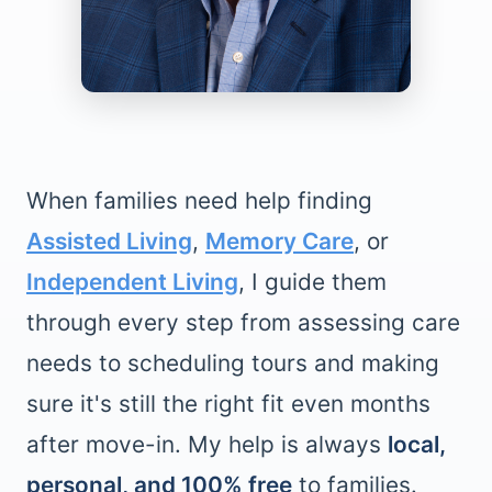
When families need help finding
Assisted Living
,
Memory Care
, or
Independent Living
, I guide them
through every step from assessing care
needs to scheduling tours and making
sure it's still the right fit even months
after move-in. My help is always
local,
personal, and 100% free
to families.