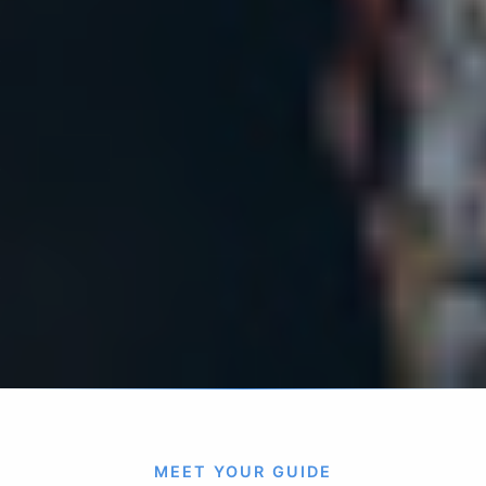
MEET YOUR GUIDE