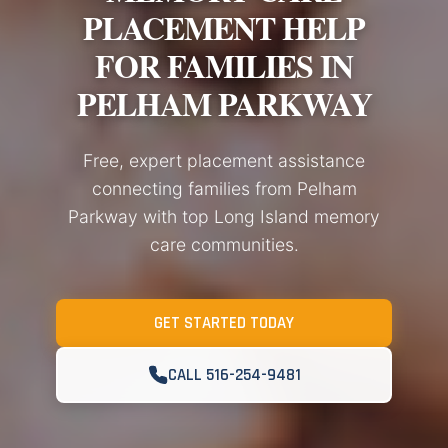
PLACEMENT HELP
FOR FAMILIES IN
PELHAM PARKWAY
Free, expert placement assistance
connecting families from Pelham
Parkway with top Long Island memory
care communities.
GET STARTED TODAY
CALL 516-254-9481