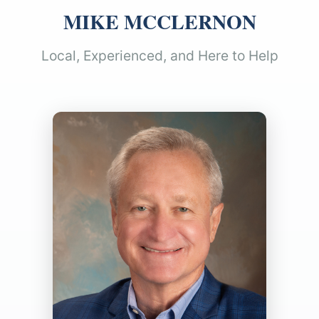
MIKE MCCLERNON
Local, Experienced, and Here to Help