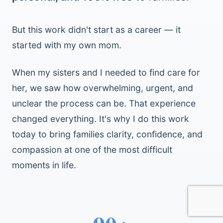
But this work didn't start as a career — it
started with my own mom.
When my sisters and I needed to find care for
her, we saw how overwhelming, urgent, and
unclear the process can be. That experience
changed everything. It's why I do this work
today to bring families clarity, confidence, and
compassion at one of the most difficult
moments in life.