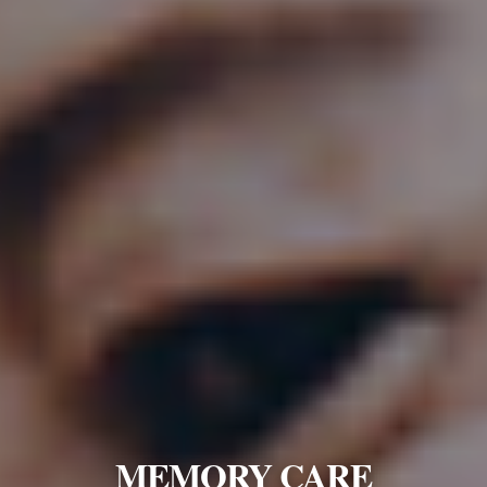
MEMORY CARE