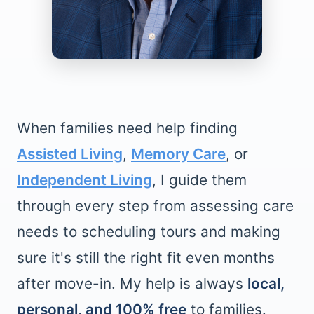
When families need help finding
Assisted Living
,
Memory Care
, or
Independent Living
, I guide them
through every step from assessing care
needs to scheduling tours and making
sure it's still the right fit even months
after move-in. My help is always
local,
personal, and 100% free
to families.