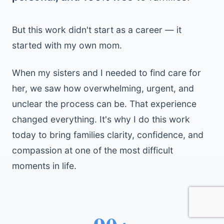
But this work didn't start as a career — it
started with my own mom.
When my sisters and I needed to find care for
her, we saw how overwhelming, urgent, and
unclear the process can be. That experience
changed everything. It's why I do this work
today to bring families clarity, confidence, and
compassion at one of the most difficult
moments in life.