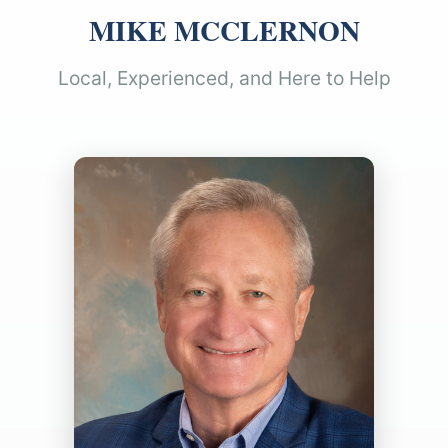
MIKE MCCLERNON
Local, Experienced, and Here to Help