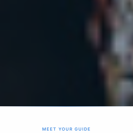
MEET YOUR GUIDE