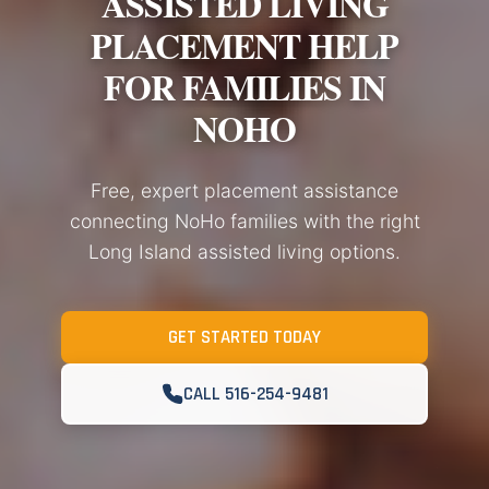
ASSISTED LIVING
PLACEMENT HELP
FOR FAMILIES IN
NOHO
Free, expert placement assistance
connecting NoHo families with the right
Long Island assisted living options.
GET STARTED TODAY
CALL 516-254-9481